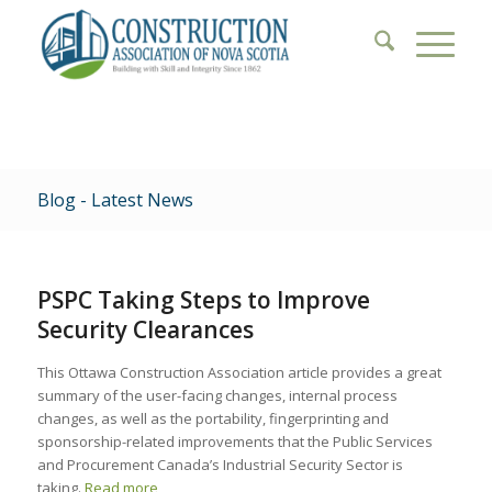
Blog - Latest News
PSPC Taking Steps to Improve
Security Clearances
This Ottawa Construction Association article provides a great
summary of the user-facing changes, internal process
changes, as well as the portability, fingerprinting and
sponsorship-related improvements that the Public Services
and Procurement Canada’s Industrial Security Sector is
taking.
Read more