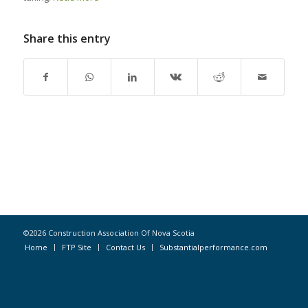
Share this entry
©2026 Construction Association Of Nova Scotia
Home
FTP Site
Contact Us
Substantialperformance.com