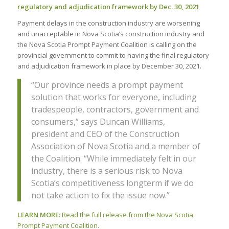
regulatory and adjudication framework by Dec. 30, 2021
Payment delays in the construction industry are worsening
and unacceptable in Nova Scotia’s construction industry and
the Nova Scotia Prompt Payment Coalition is calling on the
provincial government to commit to having the final regulatory
and adjudication framework in place by December 30, 2021.
“Our province needs a prompt payment
solution that works for everyone, including
tradespeople, contractors, government and
consumers,” says Duncan Williams,
president and CEO of the Construction
Association of Nova Scotia and a member of
the Coalition. “While immediately felt in our
industry, there is a serious risk to Nova
Scotia’s competitiveness longterm if we do
not take action to fix the issue now.”
LEARN MORE:
Read the full release from the Nova Scotia
Prompt Payment Coalition.