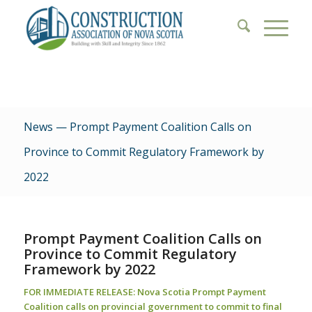
News — Prompt Payment Coalition Calls on
Province to Commit Regulatory Framework by
2022
Prompt Payment Coalition Calls on
Province to Commit Regulatory
Framework by 2022
FOR IMMEDIATE RELEASE:
Nova Scotia Prompt Payment
Coalition calls on provincial government to commit to final