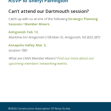
RSVP to
Sheryl Farrington
Can’t attend our Dartmouth session?
Catch up with us at one of the following
Strategic Planning
Sessions
/
Member Mixers
:
Antigonish:
Feb. 13
,
Maritime Inn Antigonish (158 Main St, Antigonish, NS B2G 2B7)
Annapolis Valley: Mar. 5
,
location TBD
What are CANS Member Mixers?
Find out more about our
upcoming members’ networking events
.
©2026 Construction Association Of Nova Scotia