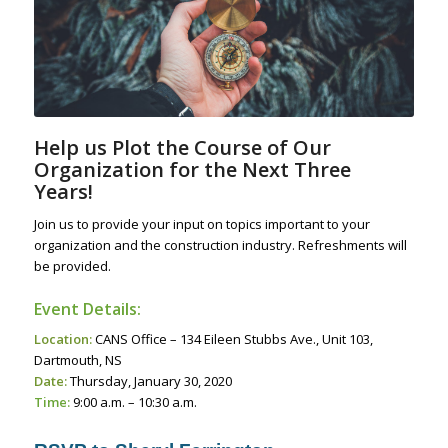
Help us Plot the Course of Our
Organization for the Next Three
Years!
Join us to provide your input on topics important to your
organization and the construction industry. Refreshments will
be provided.
Event Details:
Location:
CANS Office – 134 Eileen Stubbs Ave., Unit 103,
Dartmouth, NS
Date:
Thursday, January 30, 2020
Time:
9:00 a.m. – 10:30 a.m.