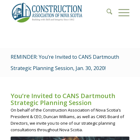
REMINDER: You’re Invited to CANS Dartmouth
Strategic Planning Session, Jan. 30, 2020!
You’re Invited to CANS Dartmouth
Strategic Planning Session
On behalf of the Construction Association of Nova Scotia’s
President & CEO, Duncan Williams, as well as CANS Board of
Directors, we invite you to one of our strategic planning
consultations throughout Nova Scotia.