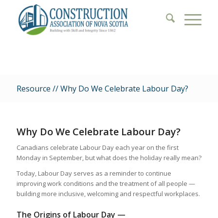
Resource // Why Do We Celebrate Labour Day?
Why Do We Celebrate Labour Day?
Canadians celebrate Labour Day each year on the first
Monday in September, but what does the holiday really mean?
Today, Labour Day serves as a reminder to continue
improving work conditions and the treatment of all people —
building more inclusive, welcoming and respectful workplaces.
The Origins of Labour Day —