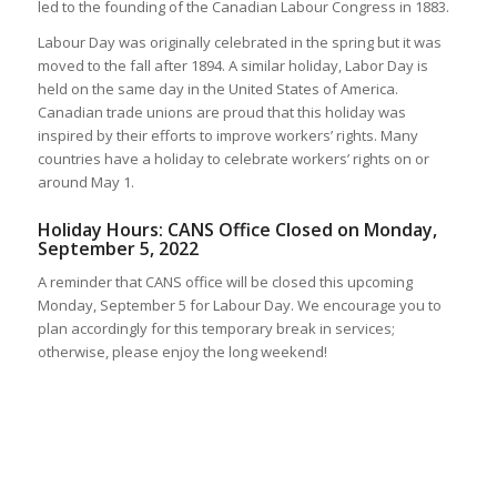
led to the founding of the Canadian Labour Congress in 1883.
Labour Day was originally celebrated in the spring but it was
moved to the fall after 1894. A similar holiday, Labor Day is
held on the same day in the United States of America.
Canadian trade unions are proud that this holiday was
inspired by their efforts to improve workers’ rights. Many
countries have a holiday to celebrate workers’ rights on or
around May 1.
Holiday Hours: CANS Office Closed on Monday,
September 5, 2022
A reminder that CANS office will be closed this upcoming
Monday, September 5 for Labour Day. We encourage you to
plan accordingly for this temporary break in services;
otherwise, please enjoy the long weekend!