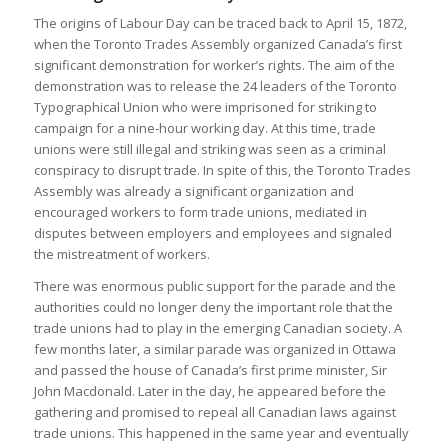
The origins of Labour Day can be traced back to April 15, 1872,
when the Toronto Trades Assembly organized Canada’s first
significant demonstration for worker’s rights. The aim of the
demonstration was to release the 24 leaders of the Toronto
Typographical Union who were imprisoned for striking to
campaign for a nine-hour working day. At this time, trade
unions were still illegal and striking was seen as a criminal
conspiracy to disrupt trade. In spite of this, the Toronto Trades
Assembly was already a significant organization and
encouraged workers to form trade unions, mediated in
disputes between employers and employees and signaled
the mistreatment of workers.
There was enormous public support for the parade and the
authorities could no longer deny the important role that the
trade unions had to play in the emerging Canadian society. A
few months later, a similar parade was organized in Ottawa
and passed the house of Canada’s first prime minister, Sir
John Macdonald. Later in the day, he appeared before the
gathering and promised to repeal all Canadian laws against
trade unions. This happened in the same year and eventually