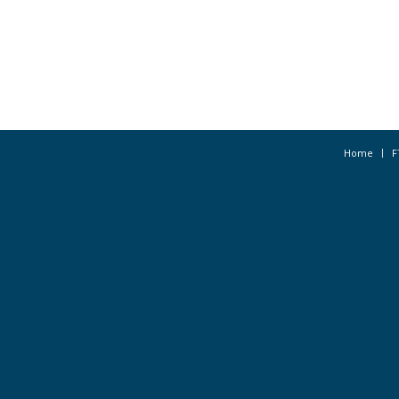
Home
F