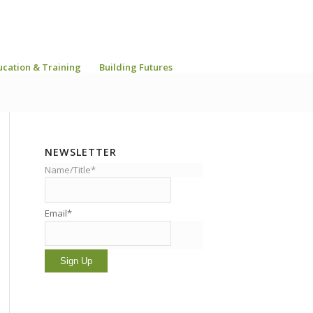
ucation & Training
Building Futures
NEWSLETTER
Name/Title*
Email*