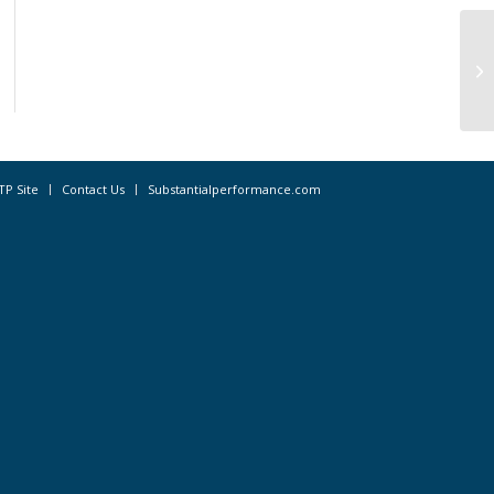
Ne
As
Br
TP Site
Contact Us
Substantialperformance.com