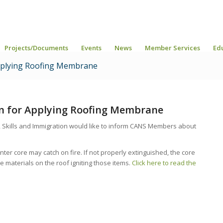
Projects/Documents
Events
News
Member Services
Ed
 Applying Roofing Membrane
ion for Applying Roofing Membrane
 Skills and Immigration would like to inform CANS Members about
r core may catch on fire. If not properly extinguished, the core
materials on the roof igniting those items.
Click here to read the