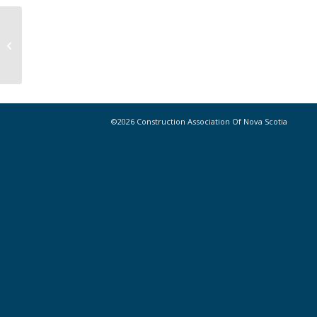
Notice // Removal of Spring Weight
Restrictions in the Communities of
Hatchet...
©2026 Construction Association Of Nova Scotia