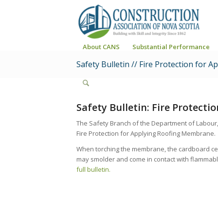
About CANS
Substantial Performance
Safety Bulletin // Fire Protection for
Safety Bulletin: Fire Protect
The Safety Branch of the Department of Labour,
Fire Protection for Applying Roofing Membrane.
When torching the membrane, the cardboard cente
may smolder and come in contact with flammable 
full bulletin.