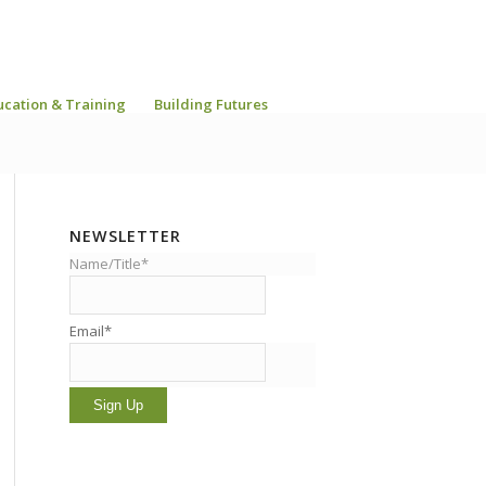
ucation & Training
Building Futures
NEWSLETTER
Name/Title*
Email*