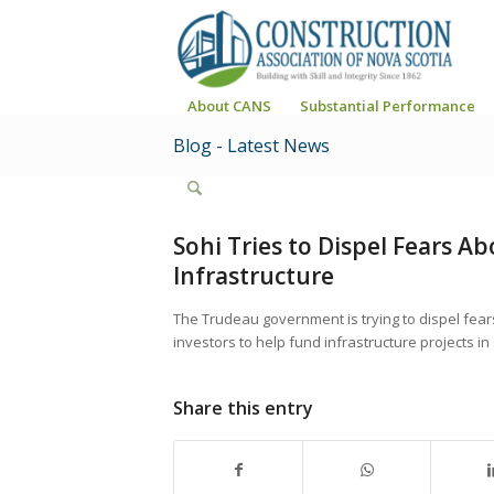
About CANS
Substantial Performance
Blog - Latest News
Sohi Tries to Dispel Fears A
Infrastructure
The Trudeau government is trying to dispel fears 
investors to help fund infrastructure projects i
Share this entry