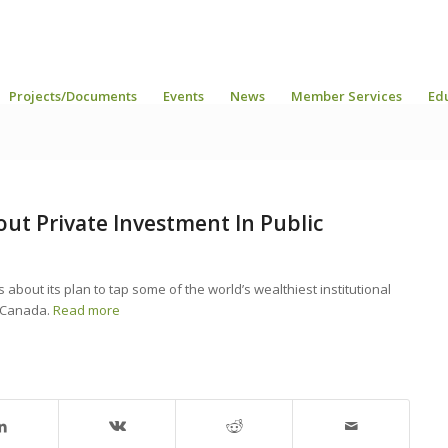
Projects/Documents
Events
News
Member Services
Ed
bout Private Investment In Public
about its plan to tap some of the world’s wealthiest institutional
n Canada.
Read more