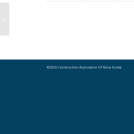
Canadian P3s Deliver Economic
Boost, Finds CANCEA Report
©2026 Construction Association Of Nova Scotia