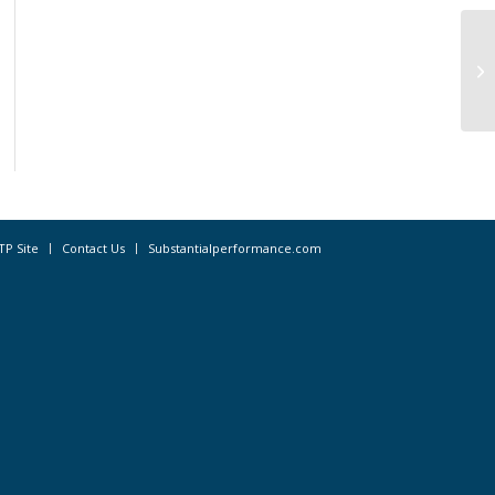
Pr
In
TP Site
Contact Us
Substantialperformance.com