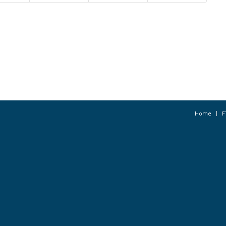
Home
F