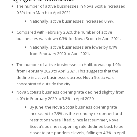
The number of active businesses in Nova Scotia increased
0.3% from March to April 2021.
Nationally, active businesses increased 0.9%.
Compared with February 2020, the number of active
businesses was down 0.3% for Nova Scotia in April 2021.
Nationally, active businesses are lower by 0.1%
from February 2020 to April 2021.
The number of active businesses in Halifax was up 1.9%
from February 2020 to April 2021. This suggests that the
decline in active businesses across Nova Scotia was
concentrated outside the city.
Nova Scotia’s business opening rate declined slightly from
4.0% in February 2020 to 3.8% in April 2020.
By June, the Nova Scotia business opening rate
increased to 7.9% as the economy re-opened and
restrictions were lifted. Since last summer, Nova
Scotia’s business opening rate declined back to be
closer to pre-pandemic levels, falling to 4.3% in April