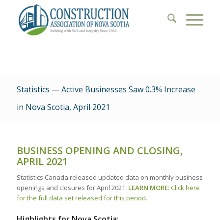
Statistics — Active Businesses Saw 0.3% Increase
in Nova Scotia, April 2021
BUSINESS OPENING AND CLOSING,
APRIL 2021
Statistics Canada released updated data on monthly business
openings and closures for April 2021.
LEARN MORE:
Click here
for the full data set released for this period.
Highlights for Nova Scotia: