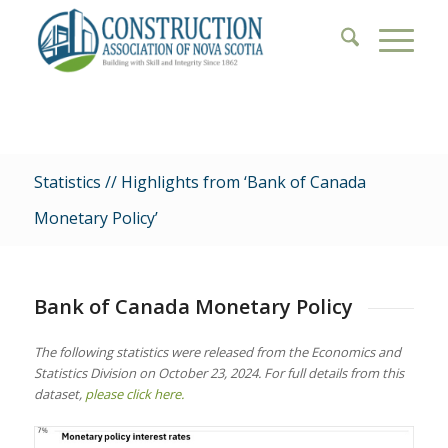
Statistics // Highlights from ‘Bank of Canada
Monetary Policy’
Bank of Canada Monetary Policy
The following statistics were released from the Economics and
Statistics Division on October 23, 2024. For full details from this
dataset,
please click here.