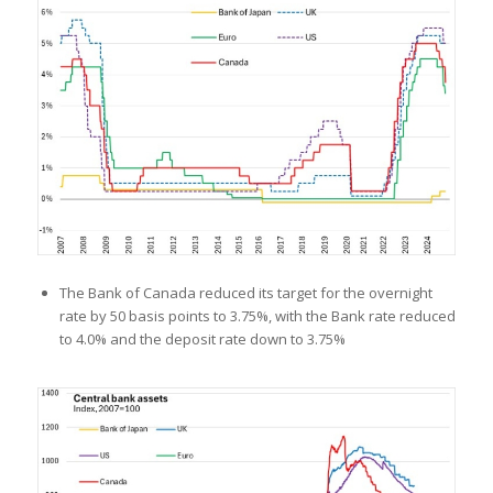
The Bank of Canada reduced its target for the overnight
rate by 50 basis points to 3.75%, with the Bank rate reduced
to 4.0% and the deposit rate down to 3.75%