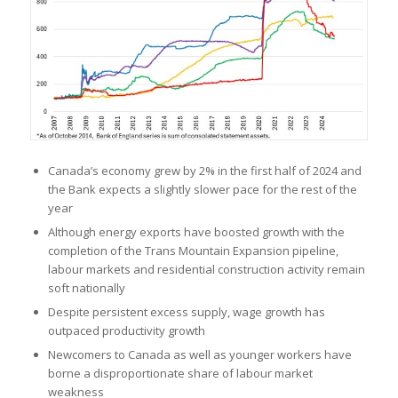
Canada’s economy grew by 2% in the first half of 2024 and
the Bank expects a slightly slower pace for the rest of the
year
Although energy exports have boosted growth with the
completion of the Trans Mountain Expansion pipeline,
labour markets and residential construction activity remain
soft nationally
Despite persistent excess supply, wage growth has
outpaced productivity growth
Newcomers to Canada as well as younger workers have
borne a disproportionate share of labour market
weakness