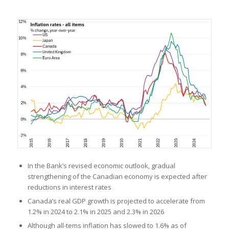
In the Bank’s revised economic outlook, gradual
strengthening of the Canadian economy is expected after
reductions in interest rates
Canada’s real GDP growth is projected to accelerate from
1.2% in 2024 to 2.1% in 2025 and 2.3% in 2026
Although all-tems inflation has slowed to 1.6% as of