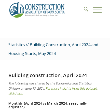
Statistics // Building Construction, April 2024 and
Housing Starts, May 2024
Building construction, April 2024
The following was shared by the Economics and Statistics
Division on June 17, 2024.
For more insights from this dataset,
click here.
Monthly (April 2024 vs March 2024, seasonally
adjusted)