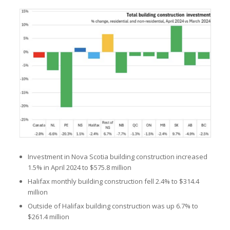
Investment in Nova Scotia building construction increased
1.5% in April 2024 to $575.8 million
Halifax monthly building construction fell 2.4% to $314.4
million
Outside of Halifax building construction was up 6.7% to
$261.4 million