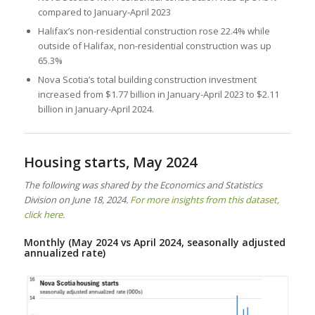
compared to January-April 2023
Halifax’s non-residential construction rose 22.4% while
outside of Halifax, non-residential construction was up
65.3%
Nova Scotia’s total building construction investment
increased from $1.77 billion in January-April 2023 to $2.11
billion in January-April 2024.
Housing starts, May 2024
The following was shared by the Economics and Statistics
Division on June 18, 2024.
For more insights from this dataset,
click here.
Monthly (May 2024 vs April 2024, seasonally adjusted
annualized rate)