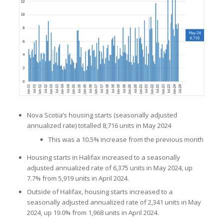
Nova Scotia’s housing starts (seasonally adjusted
annualized rate) totalled 8,716 units in May 2024
This was a 10.5% increase from the previous month
Housing starts in Halifax increased to a seasonally
adjusted annualized rate of 6,375 units in May 2024, up
7.7% from 5,919 units in April 2024.
Outside of Halifax, housing starts increased to a
seasonally adjusted annualized rate of 2,341 units in May
2024, up 19.0% from 1,968 units in April 2024.