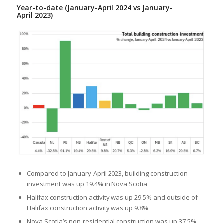
Year-to-date (January-April 2024 vs January-
April 2023)
Compared to January-April 2023, building construction
investment was up 19.4% in Nova Scotia
Halifax construction activity was up 29.5% and outside of
Halifax construction activity was up 9.8%
Nova Scotia’s non-residential construction was up 37.5%