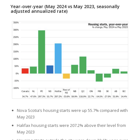
Year-over-year (May 2024 vs May 2023, seasonally
adjusted annualized rate)
Nova Scotia’s housing starts were up 55.7% compared with
May 2023
Halifax housing starts were 207.2% above their level from
May 2023