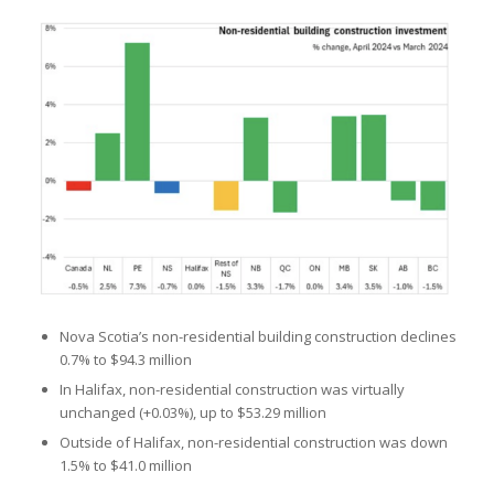
Nova Scotia’s non-residential building construction declines
0.7% to $94.3 million
In Halifax, non-residential construction was virtually
unchanged (+0.03%), up to $53.29 million
Outside of Halifax, non-residential construction was down
1.5% to $41.0 million