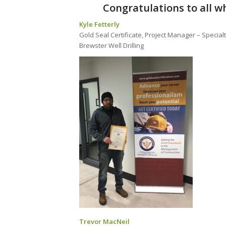
Congratulations to all wh
Kyle Fetterly
Gold Seal Certificate, Project Manager – Special
Brewster Well Drilling
Trevor MacNeil