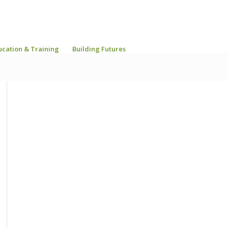
ucation & Training
Building Futures