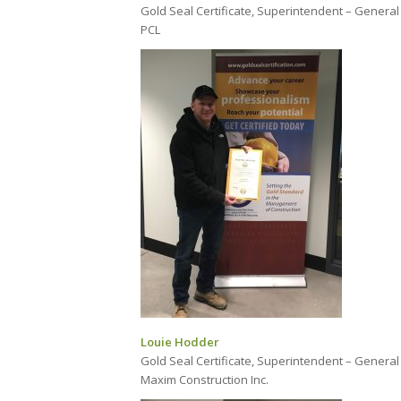
Gold Seal Certificate, Superintendent – General
PCL
Louie Hodder
Gold Seal Certificate, Superintendent – General
Maxim Construction Inc.