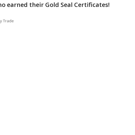
o earned their Gold Seal Certificates!
ty Trade