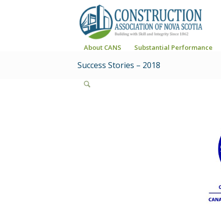
About CANS
Substantial Performance
Success Stories – 2018