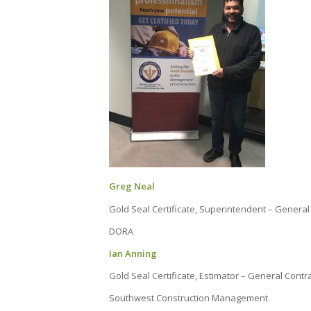
Greg Neal
Gold Seal Certificate, Superintendent – General
DORA
Ian Anning
Gold Seal Certificate, Estimator – General Contr
Southwest Construction Management