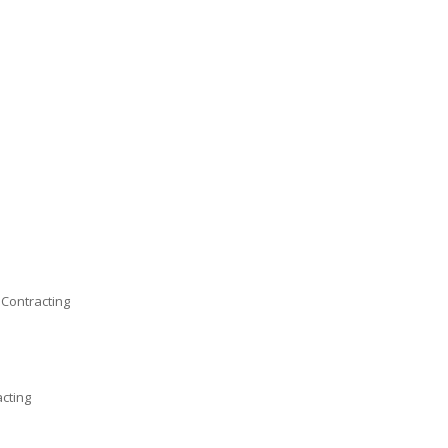
 Contracting
acting