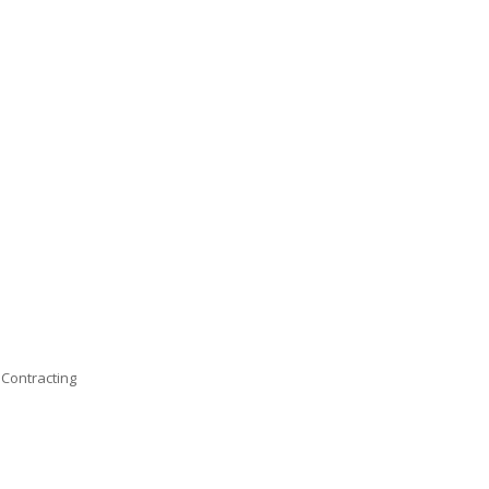
 Contracting