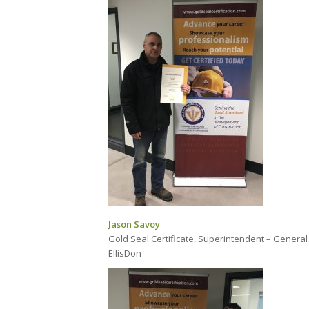
Jason Savoy
Gold Seal Certificate, Superintendent – General
EllisDon