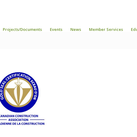
Projects/Documents
Events
News
Member Services
Ed