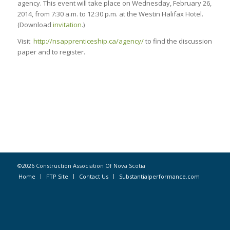
agency. This event will take place on Wednesday, February 26,
2014, from 7:30 a.m. to 12:30 p.m. at the Westin Halifax Hotel.
(Download
invitation
.)
Visit
http://nsapprenticeship.ca/agency/
to find the discussion
paper and to register.
©2026 Construction Association Of Nova Scotia
Home
FTP Site
Contact Us
Substantialperformance.com