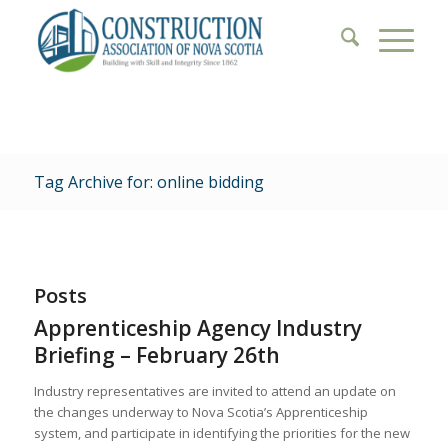
Tag Archive for: online bidding
Posts
Apprenticeship Agency Industry
Briefing – February 26th
Industry representatives are invited to attend an update on
the changes underway to Nova Scotia’s Apprenticeship
system, and participate in identifying the priorities for the new