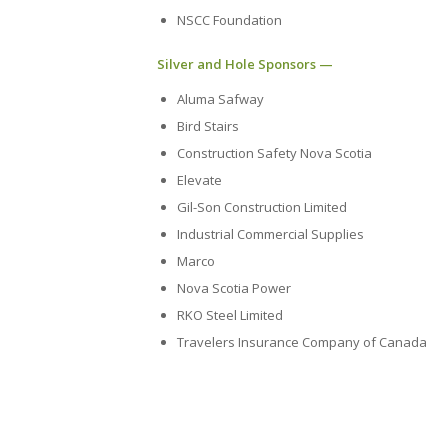
NSCC Foundation
Silver and Hole Sponsors —
Aluma Safway
Bird Stairs
Construction Safety Nova Scotia
Elevate
Gil-Son Construction Limited
Industrial Commercial Supplies
Marco
Nova Scotia Power
RKO Steel Limited
Travelers Insurance Company of Canada