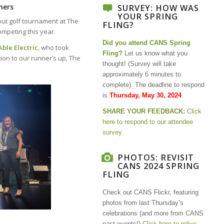
ners
SURVEY: HOW WAS
YOUR SPRING
out golf tournament at The
FLING?
mpeting this year.
Did you attend CANS Spring
Able Electric
, who took
Fling?
Let us know what you
ion to our runner’s up, The
thought! (
Survey will take
approximately 6 minutes to
complete).
The deadline to respond
is
Thursday, May 30, 2024
.
SHARE YOUR FEEDBACK:
Click
here to respond to our attendee
survey.
PHOTOS: REVISIT
CANS 2024 SPRING
FLING
Check out CANS Flickr, featuring
photos from last Thursday’s
celebrations (and more from CANS
past events!)
Click here to relive