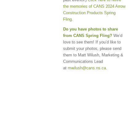
the memories of CANS 2024 Arrow
Construction Products Spring
Fling.
Do you have photos to share
from CANS Spring Fling?
We’d
love to see them! If you’d like to
submit your photos, please send
them to Matt Wilush, Marketing &
Communications Lead
at
mwilush@cans.ns.ca
.