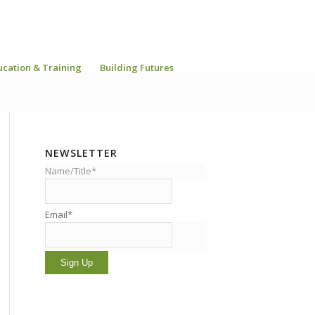
ucation & Training
Building Futures
NEWSLETTER
Name/Title*
Email*