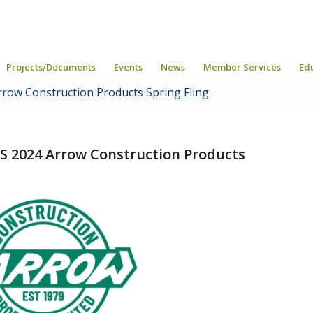
Projects/Documents
Events
News
Member Services
Ed
row Construction Products Spring Fling
S 2024 Arrow Construction Products