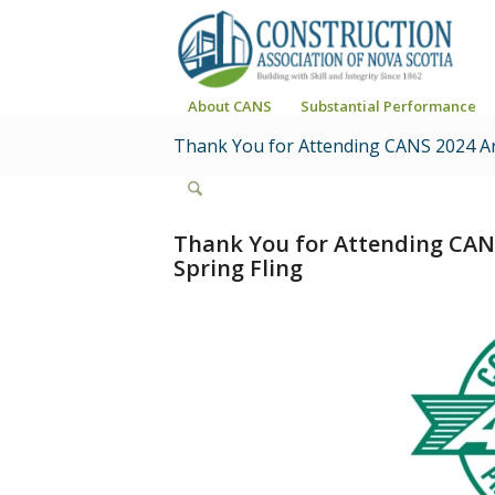
About CANS
Substantial Performance
Thank You for Attending CANS 2024 Ar
Thank You for Attending CAN
Spring Fling