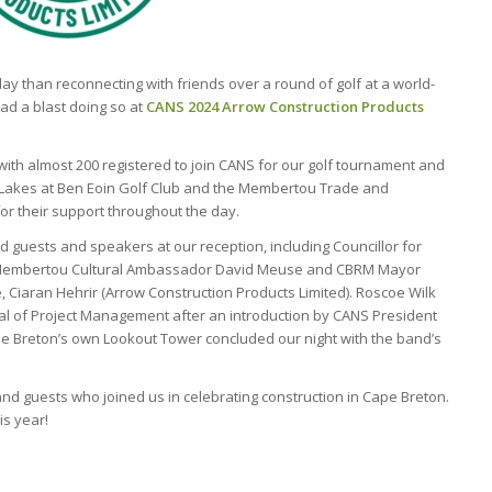
ay than reconnecting with friends over a round of golf at a world-
ad a blast doing so at
CANS 2024 Arrow Construction Products
 with almost 200 registered to join CANS for our golf tournament and
 Lakes at Ben Eoin Golf Club and the Membertou Trade and
or their support throughout the day.
uests and speakers at our reception, including Councillor for
Membertou Cultural Ambassador David Meuse and CBRM Mayor
 Ciaran Hehrir (Arrow Construction Products Limited). Roscoe Wilk
eal of Project Management after an introduction by CANS President
e Breton’s own Lookout Tower concluded our night with the band’s
nd guests who joined us in celebrating construction in Cape Breton.
is year!