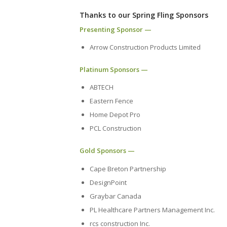
Thanks to our Spring Fling Sponsors
Presenting Sponsor —
Arrow Construction Products Limited
Platinum Sponsors —
ABTECH
Eastern Fence
Home Depot Pro
PCL Construction
Gold Sponsors —
Cape Breton Partnership
DesignPoint
Graybar Canada
PL Healthcare Partners Management Inc.
rcs construction Inc.