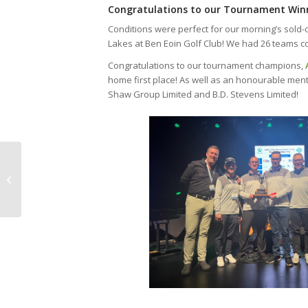
Congratulations to our Tournament Win
Conditions were perfect for our morning’s sold-
Lakes at Ben Eoin Golf Club! We had 26 teams co
Congratulations to our tournament champions,
home first place! As well as an honourable ment
Shaw Group Limited and B.D. Stevens Limited!
CANS 2024 Win Your Membership
Contest