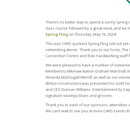
There’s no better way to spend a sunny spring d
class course followed by a great meal, and we h
Spring Fling
on Thursday, May 16, 2024!
This was CANS quickest Spring Fling sell-out yet
networking dinner. Thank you to our hosts, The
Convention Centre and their hardworking staff f
We were pleased to have a number of esteemed g
Membertou Mikmaw Nation Graham Marshall, 
Amanda McDougall-Merrill, as well as our emcee,
(Brilun Construction) was presented his Gold S
and CEO Duncan Williams. Entertainment by Cap
signature swampy blues and grooves.
Thank you to each of our sponsors, attendees a
We can’t wait to see you at more CANS Events th