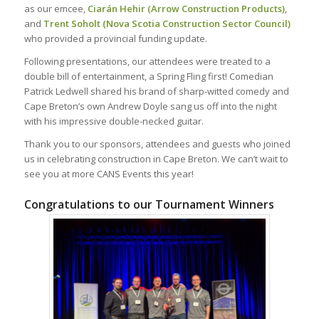
as our emcee,
Ciarán Hehir (Arrow Construction Products)
,
and
Trent Soholt (Nova Scotia Construction Sector Council)
who provided a provincial funding update.
Following presentations, our attendees were treated to a
double bill of entertainment, a Spring Fling first! Comedian
Patrick Ledwell shared his brand of sharp-witted comedy and
Cape Breton’s own Andrew Doyle sang us off into the night
with his impressive double-necked guitar.
Thank you to our sponsors, attendees and guests who joined
us in celebrating construction in Cape Breton. We can’t wait to
see you at more CANS Events this year!
Congratulations to our Tournament Winners