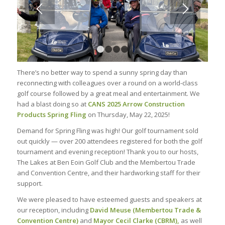
1
2
3
4
There’s no better way to spend a sunny spring day than
reconnecting with colleagues over a round on a world-class
golf course followed by a great meal and entertainment. We
had a blast doing so at
CANS 2025 Arrow Construction
Products Spring Fling
on Thursday, May 22, 2025!
Demand for Spring Fling was high! Our golf tournament sold
out quickly — over 200 attendees registered for both the golf
tournament and evening reception! Thank you to our hosts,
The Lakes at Ben Eoin Golf Club and the Membertou Trade
and Convention Centre, and their hardworking staff for their
support.
We were pleased to have esteemed guests and speakers at
our reception, including
David Meuse
(Membertou Trade &
Convention Centre)
and
Mayor Cecil Clarke (CBRM),
as well