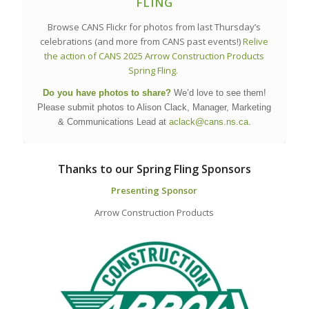
FLING
Browse CANS Flickr for photos from last Thursday’s
celebrations (and more from CANS past events!)
Relive
the action of CANS 2025 Arrow Construction Products
Spring Fling.
Do you have photos to share?
We’d love to see them!
Please submit photos to Alison Clack, Manager, Marketing
& Communications Lead at
aclack@cans.ns.ca
.
Thanks to our Spring Fling Sponsors
Presenting Sponsor
Arrow Construction Products