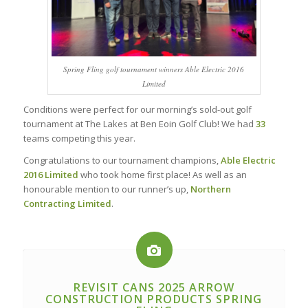
Spring Fling golf tournament winners Able Electric 2016
Limited
Conditions were perfect for our morning’s sold-out golf
tournament at The Lakes at Ben Eoin Golf Club! We had
33
teams competing this year.
Congratulations to our tournament champions,
Able Electric
2016 Limited
who took home first place! As well as an
honourable mention to our runner’s up,
Northern
Contracting Limited
.
REVISIT CANS 2025 ARROW
CONSTRUCTION PRODUCTS SPRING