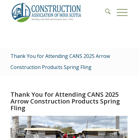
Thank You for Attending CANS 2025 Arrow
Construction Products Spring Fling
Thank You for Attending CANS 2025
Arrow Construction Products Spring
Fling