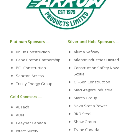
Platinum Sponsors —
Silver and Hole Sponsors —
Brilun Construction
Aluma Safway
Cape Breton Partnership
Atlantic Industries Limited
PCL Construction
Construction Safety Nova
Scotia
Sancton Access
Gil-Son Construction
Trinity Energy Group
MacGregors Industrial
Gold Sponsors —
Marco Group
Nova Scotia Power
ABTech
RKO Steel
AON
Shaw Group
Graybar Canada
Trane Canada
Intact Surety