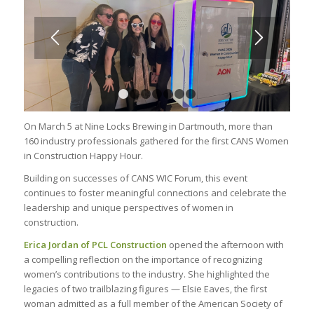
1
2
3
4
5
6
7
On March 5 at Nine Locks Brewing in Dartmouth, more
than
1
6
0 industry professionals gathered for the first CANS Women
in Construction Happy Hour.
Building on successes of CANS WIC Forum, this event
continues to foster meaningful connections and celebrate the
leadership and unique perspectives of women in
construction.
Erica Jordan of PCL
Construction
opened the afternoon with
a compelling reflection on the importance of recognizing
women’s contributions to the industry. She highlighted the
legacies of two trailblazing figures — Elsie Eaves, the first
woman admitted as a full member of the American Society of