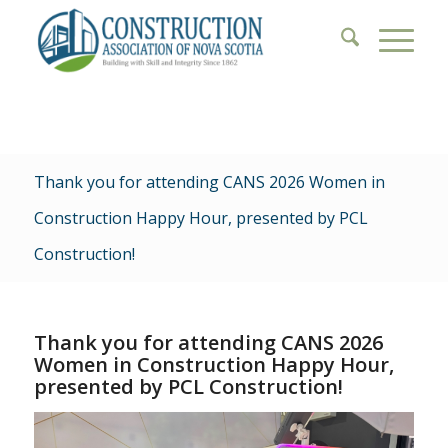
Thank you for attending CANS 2026 Women in
Construction Happy Hour, presented by PCL
Construction!
Thank you for attending CANS 2026
Women in Construction Happy Hour,
presented by PCL Construction!