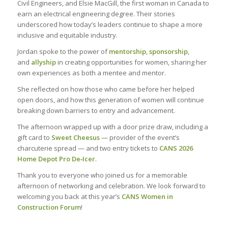
Civil Engineers, and Elsie MacGill, the first woman in Canada to
earn an electrical engineering degree. Their stories
underscored how today’s leaders continue to shape a more
inclusive and equitable industry.
Jordan spoke to the power of
mentorship
,
sponsorship
,
and
allyship
in creating opportunities for women, sharing her
own experiences as both a mentee and mentor.
She reflected on how those who came before her helped
open doors, and how this generation of women will continue
breaking down barriers to entry and advancement.
The afternoon wrapped up with a door prize draw, including a
gift card to
Sweet Cheesus
— provider of the event’s
charcuterie spread — and two entry tickets to
CANS 2026
Home Depot Pro De
‑
Icer
.
Thank you to everyone who joined us for a memorable
afternoon of networking and celebration. We look forward to
welcoming you back at this year’s
CANS Women in
Construction Forum
!