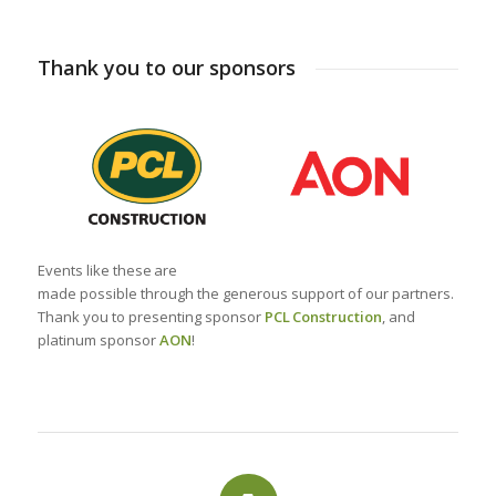
Thank you to our sponsors
Events like these
are
made
possible
through
the
generous
support of our
partners
.
Thank you to presenting sponsor
PCL
Construction
,
and
platinum sponsor
AON
!