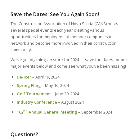
Save the Dates: See You Again Soon!
The Construction Association of Nova Scotia (CANS) hosts
several special events each year creating various
opportunities for employees of member companies to
network and become more involved in their construction
community.
We’ve got big things in store for 2024 — save the dates for our
major events below and come see what you’ve been missing!
De-Icer
– April 19, 2024
Spring Fling
– May 16, 2024
Golf Tournament
– June 20, 2024
Industry Conference
– August 2024
nd
162
Annual General Meeting
– September 2024
Questions?