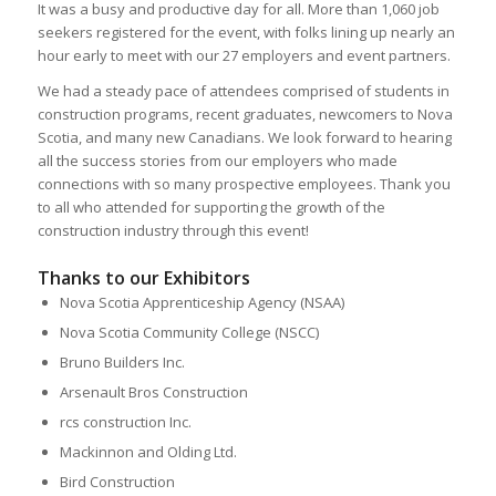
It was a busy and productive day for all. More than 1,060 job
seekers registered for the event, with folks lining up nearly an
hour early to meet with our 27 employers and event partners.
We had a steady pace of attendees comprised of students in
construction programs, recent graduates, newcomers to Nova
Scotia, and many new Canadians. We look forward to hearing
all the success stories from our employers who made
connections with so many prospective employees. Thank you
to all who attended for supporting the growth of the
construction industry through this event!
Thanks to our Exhibitors
Nova Scotia Apprenticeship Agency (NSAA)
Nova Scotia Community College (NSCC)
Bruno Builders Inc.
Arsenault Bros Construction
rcs construction Inc.
Mackinnon and Olding Ltd.
Bird Construction