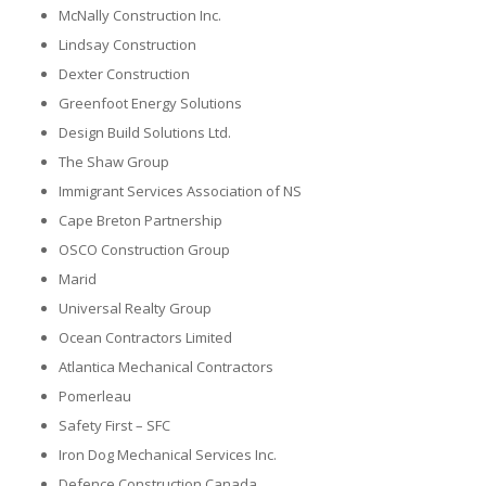
McNally Construction Inc.
Lindsay Construction
Dexter Construction
Greenfoot Energy Solutions
Design Build Solutions Ltd.
The Shaw Group
Immigrant Services Association of NS
Cape Breton Partnership
OSCO Construction Group
Marid
Universal Realty Group
Ocean Contractors Limited
Atlantica Mechanical Contractors
Pomerleau
Safety First – SFC
Iron Dog Mechanical Services Inc.
Defence Construction Canada