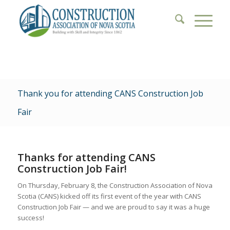
Thank you for attending CANS Construction Job
Fair
Thanks for attending CANS
Construction Job Fair!
On Thursday, February 8, the Construction Association of Nova
Scotia (CANS) kicked off its first event of the year with CANS
Construction Job Fair — and we are proud to say it was a huge
success!