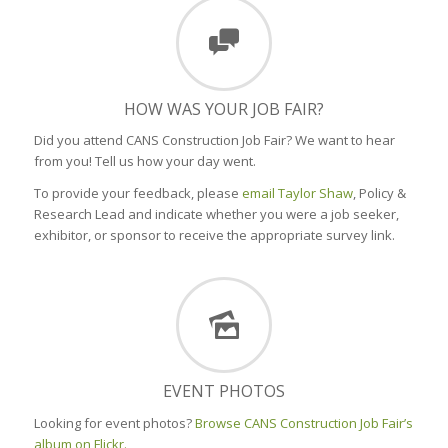
HOW WAS YOUR JOB FAIR?
Did you attend CANS Construction Job Fair? We want to hear
from you! Tell us how your day went.
To provide your feedback, please
email Taylor Shaw
, Policy &
Research Lead and indicate whether you were a job seeker,
exhibitor, or sponsor to receive the appropriate survey link.
EVENT PHOTOS
Looking for event photos?
Browse CANS Construction Job Fair’s
album on Flickr.