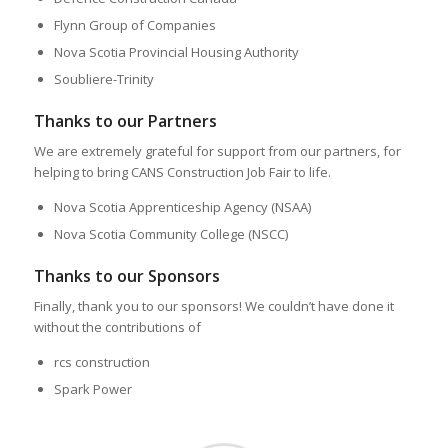
Flynn Group of Companies
Nova Scotia Provincial Housing Authority
Soubliere-Trinity
Thanks to our Partners
We are extremely grateful for support from our partners, for
helping to bring CANS Construction Job Fair to life.
Nova Scotia Apprenticeship Agency (NSAA)
Nova Scotia Community College (NSCC)
Thanks to our Sponsors
Finally, thank you to our sponsors! We couldn’t have done it
without the contributions of
rcs construction
Spark Power