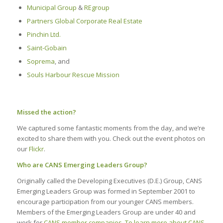
Municipal Group
&
REgroup
Partners Global Corporate Real Estate
Pinchin Ltd.
Saint-Gobain
Soprema
, and
Souls Harbour Rescue Mission
Missed the action?
We captured some fantastic moments from the day, and we’re
excited to share them with you. Check out the event photos on
our
Flickr
.
Who are CANS Emerging Leaders Group?
Originally called the Developing Executives (D.E.) Group, CANS
Emerging Leaders Group was formed in September 2001 to
encourage participation from our younger CANS members.
Members of the Emerging Leaders Group are under 40 and
work for
CANS member companies
.
To learn more about CANS