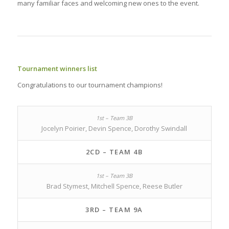
many familiar faces and welcoming new ones to the event.
Tournament winners list
Congratulations to our tournament champions!
Jocelyn Poirier, Devin Spence, Dorothy Swindall
2CD – TEAM 4B
Brad Stymest, Mitchell Spence, Reese Butler
3RD – TEAM 9A