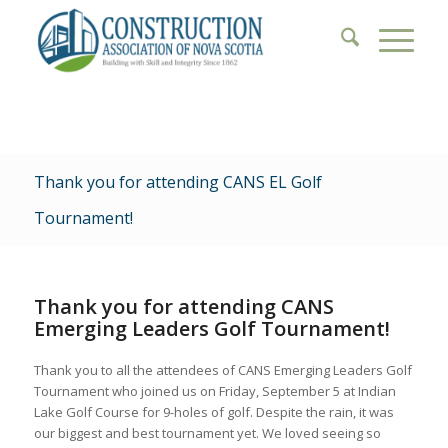
Thank you for attending CANS EL Golf
Tournament!
Thank you for attending CANS
Emerging Leaders Golf Tournament!
Thank you to all the attendees of CANS Emerging Leaders Golf
Tournament who joined us on Friday, September 5 at Indian
Lake Golf Course for 9-holes of golf. Despite the rain, it was
our biggest and best tournament yet. We loved seeing so