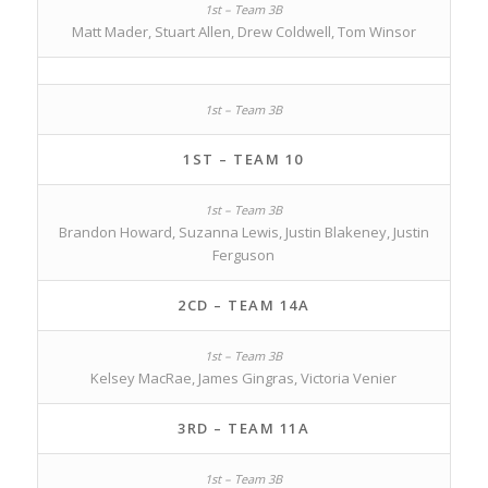
Matt Mader, Stuart Allen, Drew Coldwell, Tom Winsor
1ST – TEAM 10
Brandon Howard, Suzanna Lewis, Justin Blakeney, Justin
Ferguson
2CD – TEAM 14A
Kelsey MacRae, James Gingras, Victoria Venier
3RD – TEAM 11A