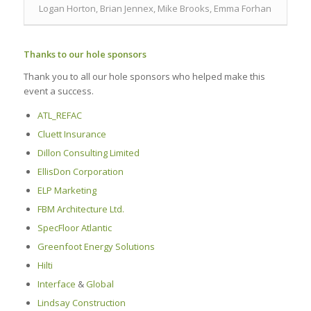
Logan Horton, Brian Jennex, Mike Brooks, Emma Forhan
Thanks to our hole sponsors
Thank you to all our hole sponsors who helped make this
event a success.
ATL_REFAC
Cluett Insurance
Dillon Consulting Limited
EllisDon Corporation
ELP Marketing
FBM Architecture Ltd.
SpecFloor Atlantic
Greenfoot Energy Solutions
Hilti
Interface
&
Global
Lindsay Construction