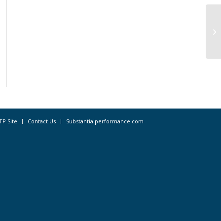
Fo
Di
Bu
TP Site
Contact Us
Substantialperformance.com