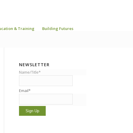
ucation & Training
Building Futures
NEWSLETTER
Name/Title*
Email*