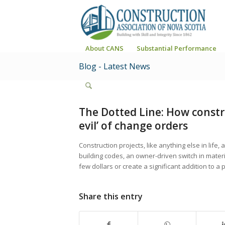
About CANS
Substantial Performance
Blog - Latest News
The Dotted Line: How constr
evil’ of change orders
Construction projects, like anything else in life
building codes, an owner-driven switch in materi
few dollars or create a significant addition to a 
Share this entry