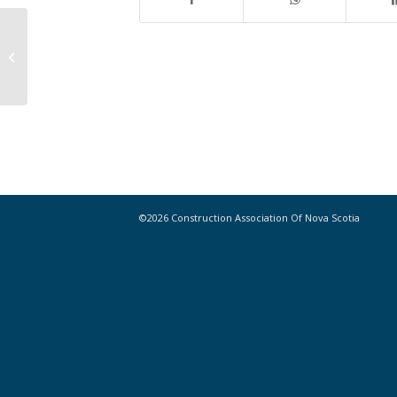
Building Permits, May 2016
©2026 Construction Association Of Nova Scotia