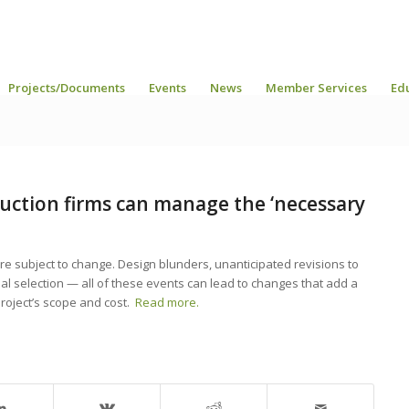
Projects/Documents
Events
News
Member Services
Ed
uction firms can manage the ‘necessary
, are subject to change. Design blunders, unanticipated revisions to
al selection — all of these events can lead to changes that add a
project’s scope and cost.
Read more.