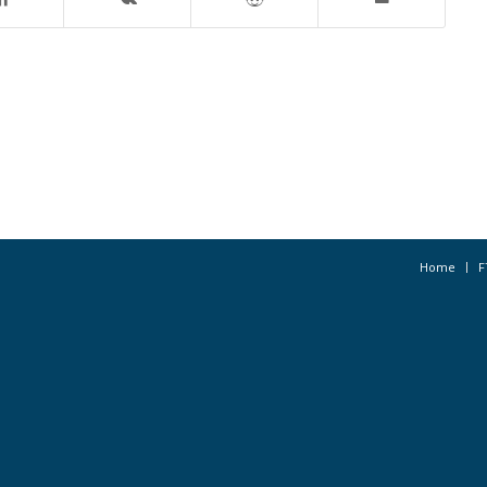
Home
F