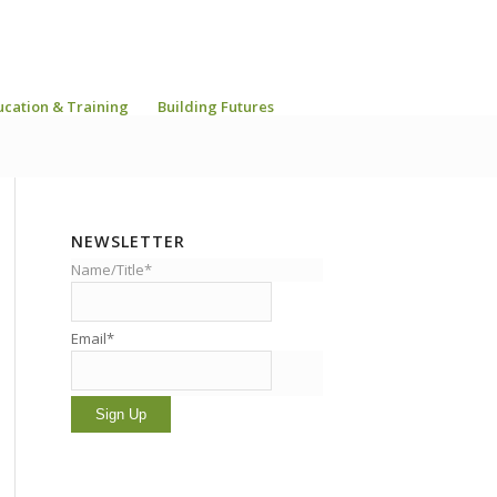
ucation & Training
Building Futures
NEWSLETTER
Name/Title*
Email*