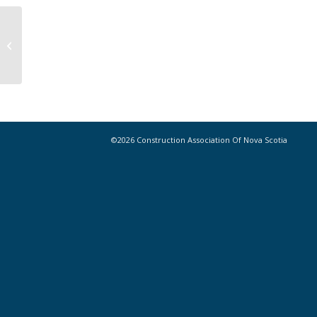
New Safety Tool Instantaneously
Measures Noise, Particulate, and
UV Exposure...
©2026 Construction Association Of Nova Scotia