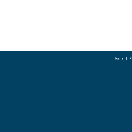
Home
F