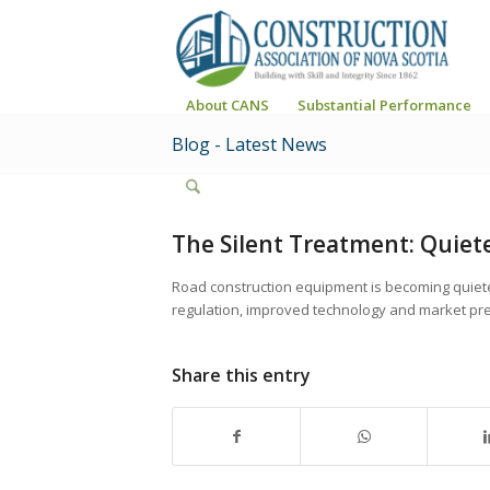
About CANS
Substantial Performance
Blog - Latest News
The Silent Treatment: Quiet
Road construction equipment is becoming quiete
regulation, improved technology and market pre
Share this entry