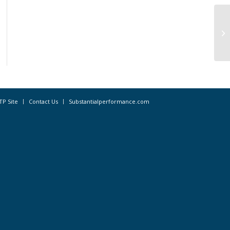
Pr
Ac
TP Site
Contact Us
Substantialperformance.com