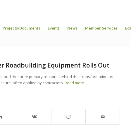
Projects/Documents
Events
News
Member Services
Ed
er Roadbuilding Equipment Rolls Out
r and the three primary reasons behind that transformation are
ssure, often applied by contractors.
Read more