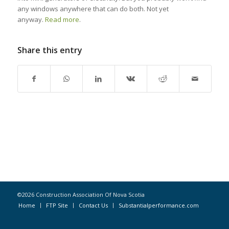
any windows anywhere that can do both. Not yet
anyway.
Read more
.
Share this entry
©2026 Construction Association Of Nova Scotia
Home
FTP Site
Contact Us
Substantialperformance.com