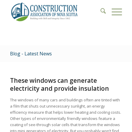
Blog - Latest News
These windows can generate
electricity and provide insulation
The windows of many cars and buildings often are tinted with
a film that shuts out unnecessary sunlight, an energy
efficiency measure that helps lower heating and cooling costs.
Other types of environmentally friendly windows feature a
coating of see-through solar cells that transform the windows
into mini generators of electricity. But you probably won’t find