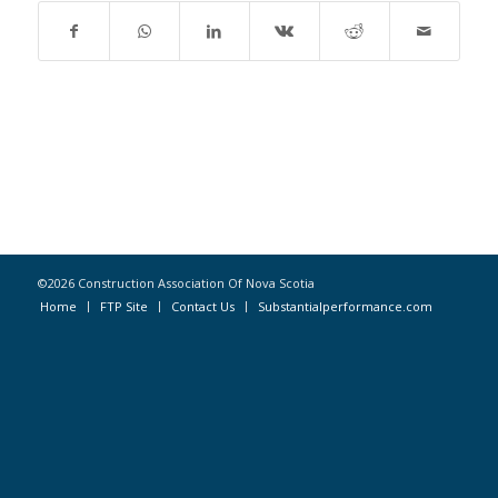
©2026 Construction Association Of Nova Scotia
Home
FTP Site
Contact Us
Substantialperformance.com