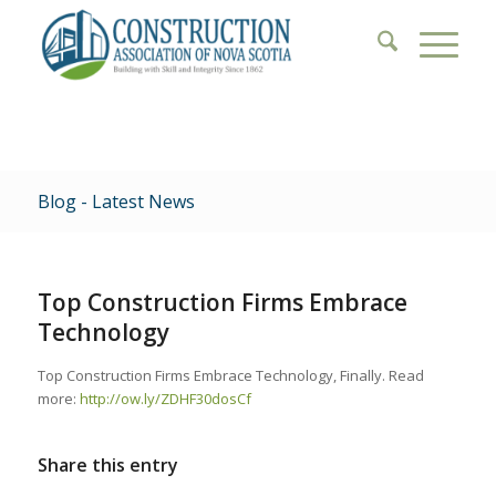
Blog - Latest News
Top Construction Firms Embrace
Technology
Top Construction Firms Embrace Technology, Finally. Read
more:
http://ow.ly/ZDHF30dosCf
Share this entry