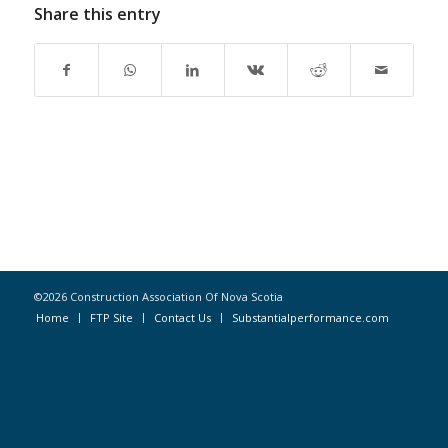
Share this entry
©2026 Construction Association Of Nova Scotia
Home
FTP Site
Contact Us
Substantialperformance.com