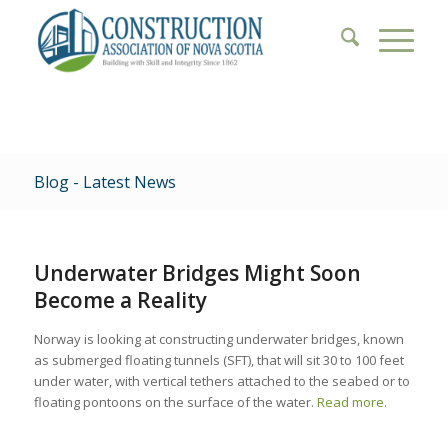
Blog - Latest News
Underwater Bridges Might Soon
Become a Reality
Norway is looking at constructing underwater bridges, known
as submerged floating tunnels (SFT), that will sit 30 to 100 feet
under water, with vertical tethers attached to the seabed or to
floating pontoons on the surface of the water.
Read more.