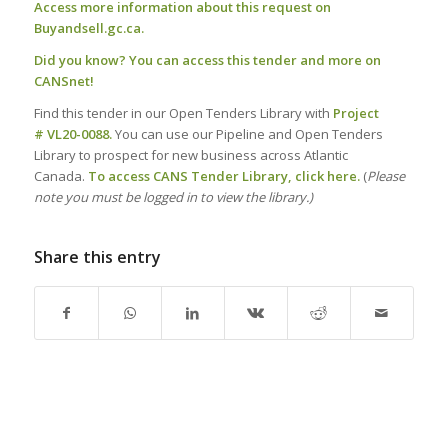
Access more information about this request on
Buyandsell.gc.ca.
Did you know?
You can access this tender and more on
CANSnet!
Find this tender in our Open Tenders Library with
Project
# VL20-0088.
You can use our Pipeline and Open Tenders
Library to prospect for new business across Atlantic
Canada.
To access CANS Tender Library, click here.
(
Please
note you must be logged in to view the library.)
Share this entry