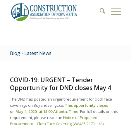
Blog - Latest News
COVID-19: URGENT – Tender
Opportunity for DND closes May 4
The DND has posted an urgent requirement for cloth face
coverings on Buyandsell.gc.ca.
This opportunity closes
on
May 4, 2020,
at 15:00 Atlantic Time.
For full details on this
requirement, please read the
Notice of Proposed
Procurement – Cloth Face Covering (W8486-217311/A)
.