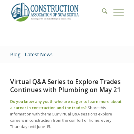
Blog - Latest News
Virtual Q&A Series to Explore Trades
Continues with Plumbing on May 21
Do you know any youth who are eager to learn more about
a career in construction and the trades?
Share this
information with them! Our virtual Q&A sessions explore
careers in construction from the comfort of home, every
Thursday until June 15.