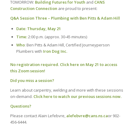
TOMORROW:
Building Futures for Youth
and
CANS
Construction Connection
are proud to present:
Q&A Session Three – Plumbing with Ben Pitts & Adam Hill
Date: Thursday, May 21
Time:
2:00 p.m. (approx. 30-45 minutes)
Who
: Ben Pitts & Adam Hill, Certified Journeyperson
Plumbers with
Iron Dog Inc.
No registration required.
Click here on May 21 to access
this Zoom session!
Did you miss a session?
Learn about carpentry, welding and more with these sessions
on-demand.
Click here to watch our previous sessions now.
Questions?
Please contact Alain Lefebvre,
alefebvre@cans.ns.ca
or 902-
456-6444.