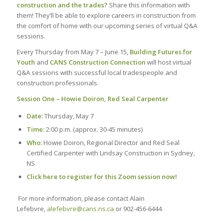
construction and the trades?
Share this information with
them! They’ll be able to explore careers in construction from
the comfort of home with our upcoming series of virtual Q&A
sessions.
Every Thursday from May 7 – June 15,
Building Futures for
Youth
and
CANS Construction Connection
will host virtual
Q&A sessions with successful local tradespeople and
construction professionals.
Session One – Howie Doiron, Red Seal Carpenter
Date:
Thursday, May 7
Time:
2:00 p.m. (approx. 30-45 minutes)
Who:
Howie Doiron, Regional Director and Red Seal
Certified Carpenter with Lindsay Construction in Sydney,
NS
Click here to register for this Zoom session now!
For more information, please contact Alain
Lefebvre,
alefebvre@cans.ns.ca
or 902-456-6444.