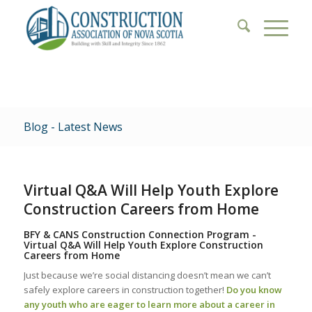
Blog - Latest News
Virtual Q&A Will Help Youth Explore
Construction Careers from Home
BFY & CANS Construction Connection Program -
Virtual Q&A Will Help Youth Explore Construction
Careers from Home
Just because we’re social distancing doesn’t mean we can’t
safely explore careers in construction together!
Do you know
any youth who are eager to learn more about a career in