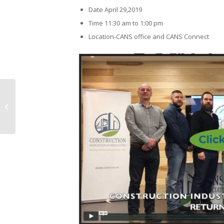
Date April 29,2019
Time 11:30 am to 1:00 pm
Location-CANS office and CANS Connect
CANS 2019 Toromont Cat and
Battlefield Equipment De-Icer