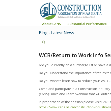
About CANS
Substantial Performance
Blog - Latest News
WCB/Return to Work Info Se
Are you currently on a surcharge list or have a
Do you understand the importance of return to w
Do you want to learn how to reduce your WCB C
Come and participate in a Construction Industry
(CANS) Lunch and Learn/webinar that will outline
In preparation of the session please visit CANS 
https://www.cans.ns.ca/construction-industry-s