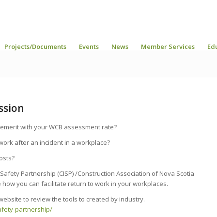
Projects/Documents
Events
News
Member Services
Ed
ssion
 demerit with your WCB assessment rate?
ork after an incident in a workplace?
osts?
 Safety Partnership (CISP) /Construction Association of Nova Scotia
 how you can facilitate return to work in your workplaces.
website to review the tools to created by industry.
afety-partnership/