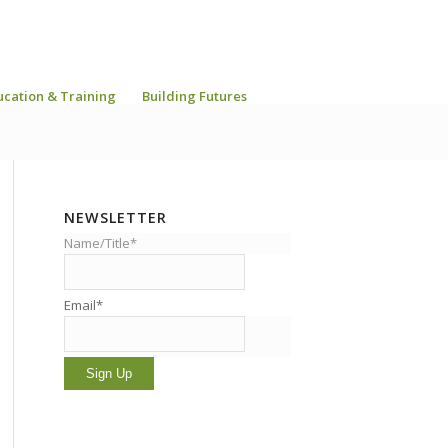
ucation & Training
Building Futures
NEWSLETTER
Name/Title*
Email*