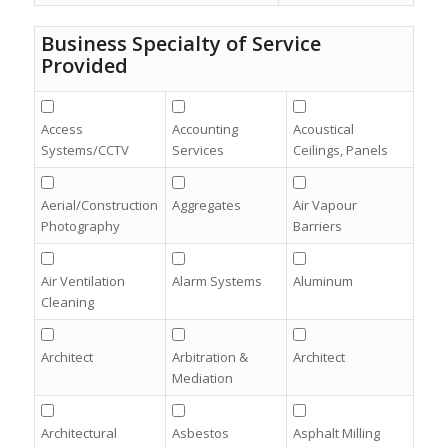
Business Specialty of Service
Provided
Access
Accounting
Acoustical
Systems/CCTV
Services
Ceilings, Panels
Aerial/Construction
Aggregates
Air Vapour
Photography
Barriers
Air Ventilation
Alarm Systems
Aluminum
Cleaning
Architect
Arbitration &
Architect
Mediation
Architectural
Asbestos
Asphalt Milling