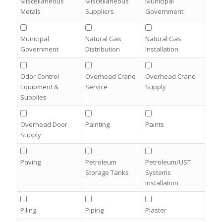
Miscellaneous
Miscellaneous
Municipal
Metals
Suppliers
Government
Municipal
Natural Gas
Natural Gas
Government
Distribution
Installation
Odor Control
Overhead Crane
Overhead Crane
Equipment &
Service
Supply
Supplies
Overhead Door
Painting
Paints
Supply
Paving
Petroleum
Petroleum/UST
Storage Tanks
Systems
Installation
Piling
Piping
Plaster