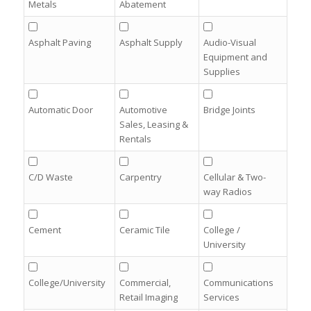
Metals
Abatement
Asphalt Paving
Asphalt Supply
Audio-Visual
Equipment and
Supplies
Automatic Door
Automotive
Bridge Joints
Sales, Leasing &
Rentals
C/D Waste
Carpentry
Cellular & Two-
way Radios
Cement
Ceramic Tile
College /
University
College/University
Commercial,
Communications
Retail Imaging
Services