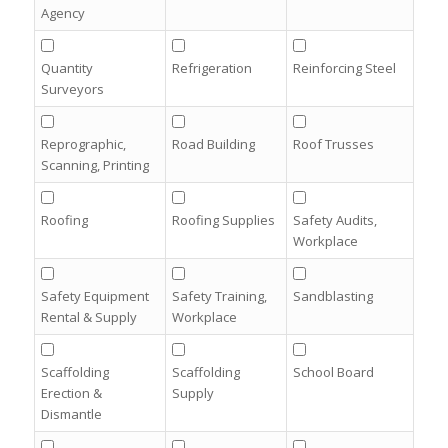
Agency
Quantity
Refrigeration
Reinforcing Steel
Surveyors
Reprographic,
Road Building
Roof Trusses
Scanning, Printing
Roofing
Roofing Supplies
Safety Audits,
Workplace
Safety Equipment
Safety Training,
Sandblasting
Rental & Supply
Workplace
Scaffolding
Scaffolding
School Board
Erection &
Supply
Dismantle