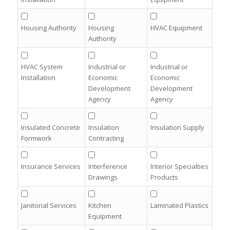
Housing Authority
Housing
HVAC Equipment
Authority
HVAC System
Industrial or
Industrial or
Installation
Economic
Economic
Development
Development
Agency
Agency
Insulated Concrete
Insulation
Insulation Supply
Formwork
Contracting
Insurance Services
Interference
Interior Specialties
Drawings
Products
Janitorial Services
Kitchen
Laminated Plastics
Equipment