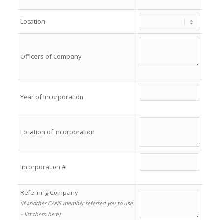
Location
Officers of Company
Year of Incorporation
Location of Incorporation
Incorporation #
Referring Company
(If another CANS member referred you to use
– list them here)