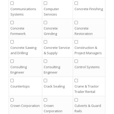
Communications
Computer
Concrete Finishing
Systems
Services
Concrete
Concrete
Concrete
Formwork
Grinding
Restoration
Concrete Sawing
Concrete Service
Construction &
and Drilling
& Supply
Project Managers
Consulting
Consulting
Control Systems
Engineer
Engineer
Countertops
Crack Sealing
Crane & Tractor
Trailer Rental
Crown Corporation
Crown
Culverts & Guard
Corporation
Rails