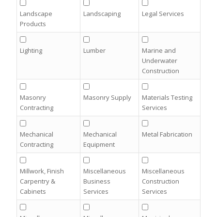
Landscape
Landscaping
Legal Services
Products
Lighting
Lumber
Marine and
Underwater
Construction
Masonry
Masonry Supply
Materials Testing
Contracting
Services
Mechanical
Mechanical
Metal Fabrication
Contracting
Equipment
Millwork, Finish
Miscellaneous
Miscellaneous
Carpentry &
Business
Construction
Cabinets
Services
Services