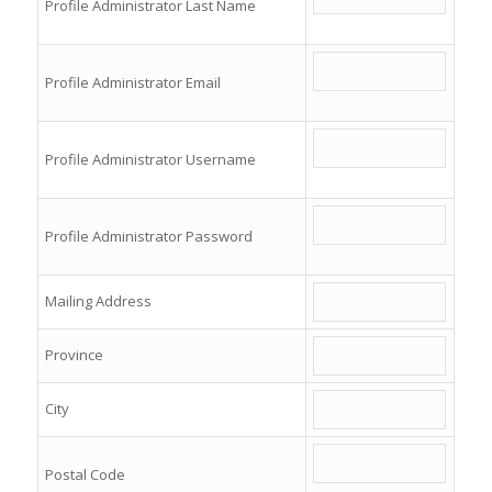
Profile Administrator Last Name
Profile Administrator Email
Profile Administrator Username
Profile Administrator Password
Mailing Address
Province
City
Postal Code