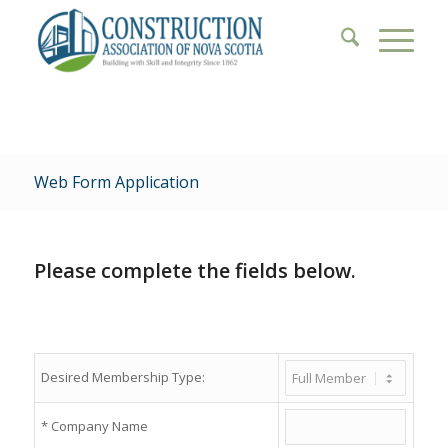
Web Form Application
Please complete the fields below.
Desired Membership Type:
*
Company Name