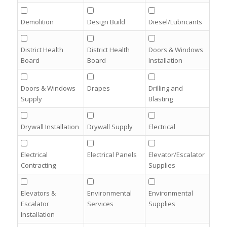
Demolition
Design Build
Diesel/Lubricants
District Health
District Health
Doors & Windows
Board
Board
Installation
Doors & Windows
Drapes
Drilling and
Supply
Blasting
Drywall Installation
Drywall Supply
Electrical
Electrical
Electrical Panels
Elevator/Escalator
Contracting
Supplies
Elevators &
Environmental
Environmental
Escalator
Services
Supplies
Installation