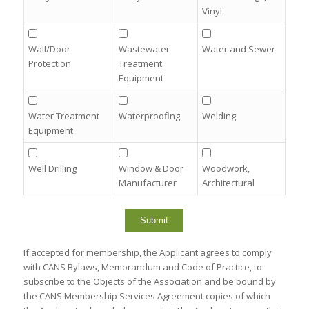
Vinyl
Wall/Door
Wastewater
Water and Sewer
Protection
Treatment
Equipment
Water Treatment
Waterproofing
Welding
Equipment
Well Drilling
Window & Door
Woodwork,
Manufacturer
Architectural
If accepted for membership, the Applicant agrees to comply
with CANS Bylaws, Memorandum and Code of Practice, to
subscribe to the Objects of the Association and be bound by
the CANS Membership Services Agreement copies of which