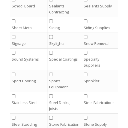
School Board
Sealants
Sealants Supply
Contracting
Sheet Metal
Siding
Siding Supplies
Signage
Skylights
Snow Removal
Sound Systems
Special Coatings
Specialty
Suppliers
Sport Flooring
Sports
Sprinkler
Equipment
Stainless Steel
Steel Decks,
Steel Fabrications
Joists
Steel Studding
Stone Fabrication
Stone Supply