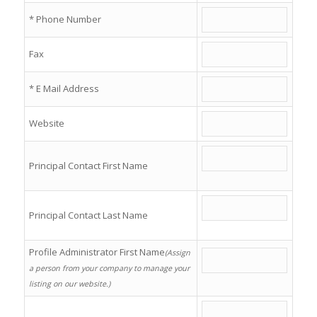
*
Phone Number
Fax
*
E Mail Address
Website
Principal Contact First Name
Principal Contact Last Name
Profile Administrator First Name
(Assign
a person from your company to manage your
listing on our website.)