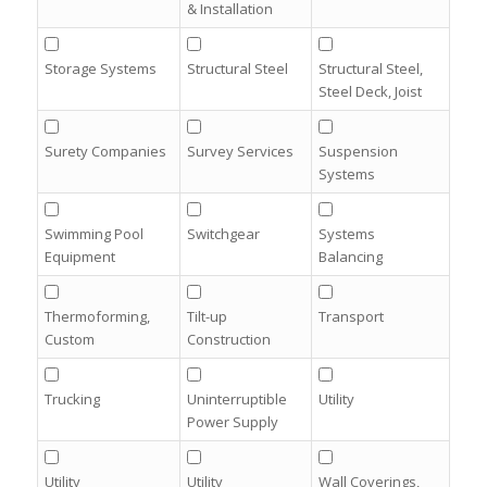
& Installation
Storage Systems
Structural Steel
Structural Steel,
Steel Deck, Joist
Surety Companies
Survey Services
Suspension
Systems
Swimming Pool
Switchgear
Systems
Equipment
Balancing
Thermoforming,
Tilt-up
Transport
Custom
Construction
Trucking
Uninterruptible
Utility
Power Supply
Utility
Utility
Wall Coverings,