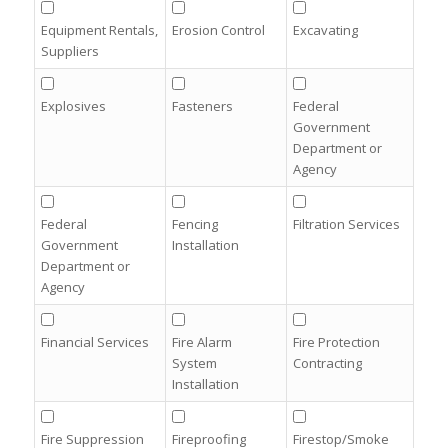
Equipment Rentals,
Erosion Control
Excavating
Suppliers
Explosives
Fasteners
Federal
Government
Department or
Agency
Federal
Fencing
Filtration Services
Government
Installation
Department or
Agency
Financial Services
Fire Alarm
Fire Protection
System
Contracting
Installation
Fire Suppression
Fireproofing
Firestop/Smoke