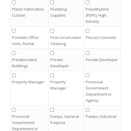
Plastic Fabrication,
Plumbing
Polyethylene
Custom
Supplies
(PEPE), High
Density
Portable Office
Post-construction
Precast Concrete
Units, Rental
Cleaning
Prefabricated
Private
Private Developer
Buildings
Developer
Property Manager
Property
Provincial
Manager
Government
Department or
Agency
Provincial
Pumps, General
Pumps, Industrial
Government
Purpose
Department or