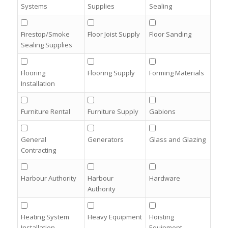
Systems
Supplies
Sealing
Firestop/Smoke
Floor Joist Supply
Floor Sanding
Sealing Supplies
Flooring
Flooring Supply
Forming Materials
Installation
Furniture Rental
Furniture Supply
Gabions
General
Generators
Glass and Glazing
Contracting
Harbour Authority
Harbour
Hardware
Authority
Heating System
Heavy Equipment
Hoisting
Installation
Equipment