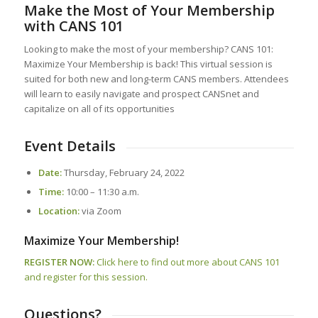
Make the Most of Your Membership
with CANS 101
Looking to make the most of your membership? CANS 101:
Maximize Your Membership is back! This virtual session is
suited for both new and long-term CANS members. Attendees
will learn to easily navigate and prospect CANSnet and
capitalize on all of its opportunities
Event Details
Date:
Thursday, February 24, 2022
Time:
10:00 – 11:30 a.m.
Location:
via Zoom
Maximize Your Membership!
REGISTER NOW:
Click here to find out more about CANS 101
and register for this session.
Questions?