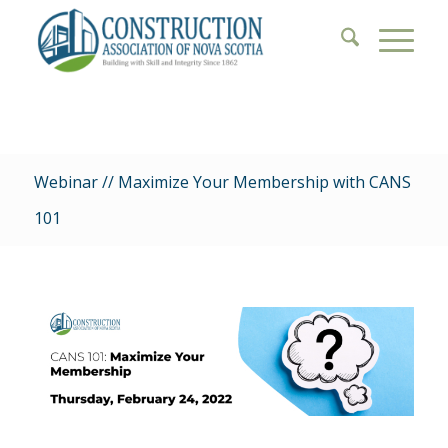
Webinar // Maximize Your Membership with CANS
101