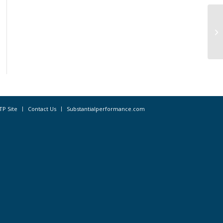
OP
wa
TP Site
Contact Us
Substantialperformance.com