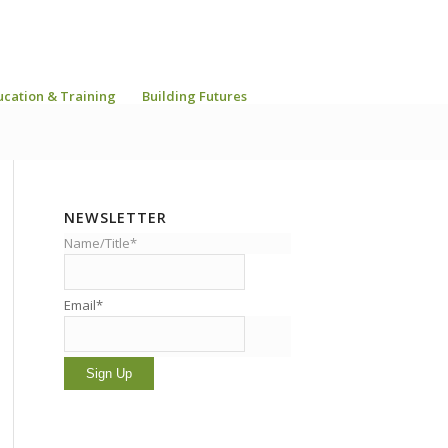
ucation & Training
Building Futures
NEWSLETTER
Name/Title*
Email*