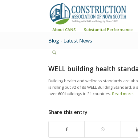
About CANS
Substantial Performance
Blog - Latest News
WELL building health standa
Building health and wellness standards are about
is rolling out v2 of its WELL Building Standard, 
over 600 buildings in 31 countries.
Read more
.
Share this entry