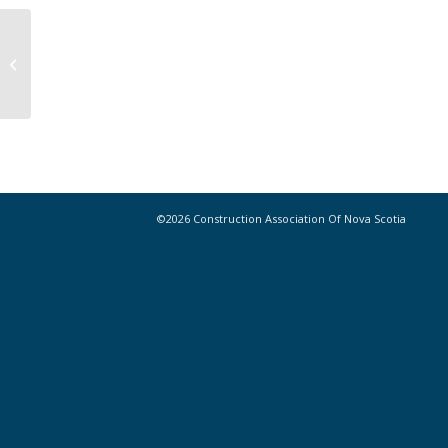
Program builds momentum for
immigrants, aboriginals in trades
©2026 Construction Association Of Nova Scotia