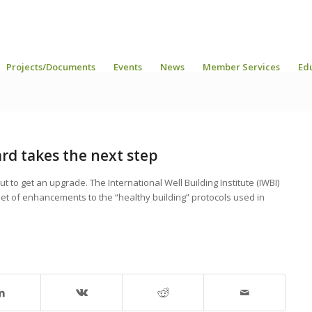
Projects/Documents
Events
News
Member Services
Ed
rd takes the next step
 to get an upgrade. The International Well Building Institute (IWBI)
a set of enhancements to the “healthy building” protocols used in