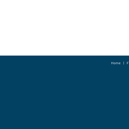
Home
F