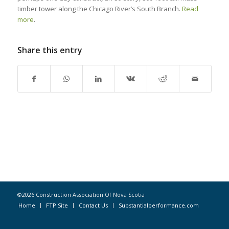
timber tower along the Chicago River’s South Branch.
Read
more
.
Share this entry
©2026 Construction Association Of Nova Scotia
Home
FTP Site
Contact Us
Substantialperformance.com