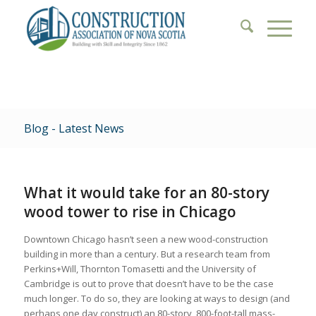
Blog - Latest News
What it would take for an 80-story
wood tower to rise in Chicago
Downtown Chicago hasn’t seen a new wood-construction
building in more than a century. But a research team from
Perkins+Will, Thornton Tomasetti and the University of
Cambridge is out to prove that doesn’t have to be the case
much longer. To do so, they are looking at ways to design (and
perhaps one day construct) an 80-story, 800-foot-tall mass-