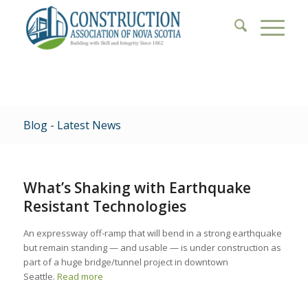
Blog - Latest News
What’s Shaking with Earthquake
Resistant Technologies
An expressway off-ramp that will bend in a strong earthquake
but remain standing — and usable — is under construction as
part of a huge bridge/tunnel project in downtown
Seattle.
Read more