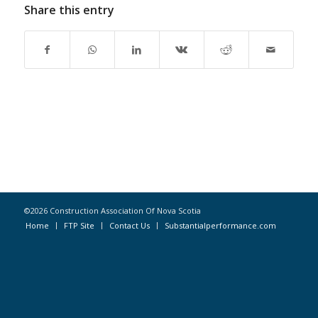
Share this entry
©2026 Construction Association Of Nova Scotia
Home
FTP Site
Contact Us
Substantialperformance.com