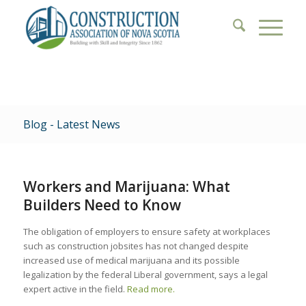
Blog - Latest News
Workers and Marijuana: What
Builders Need to Know
The obligation of employers to ensure safety at workplaces
such as construction jobsites has not changed despite
increased use of medical marijuana and its possible
legalization by the federal Liberal government, says a legal
expert active in the field.
Read more.