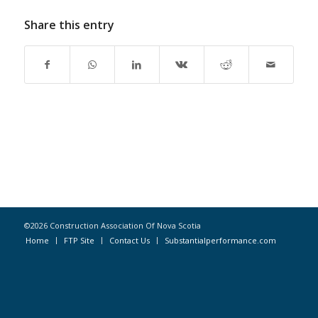
Share this entry
©2026 Construction Association Of Nova Scotia
Home
FTP Site
Contact Us
Substantialperformance.com