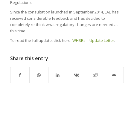
Regulations.
Since the consultation launched in September 2014, LAE has
received considerable feedback and has decided to
completely re-think what regulatory changes are needed at
this time.
To read the full update, click here:
WHSRs – Update Letter
.
Share this entry