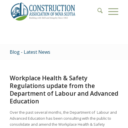
Blog - Latest News
Workplace Health & Safety
Regulations update from the
Department of Labour and Advanced
Education
Over the past several months, the Department of Labour and
Advanced Education has been consulting with the public to
consolidate and amend the Workplace Health & Safety