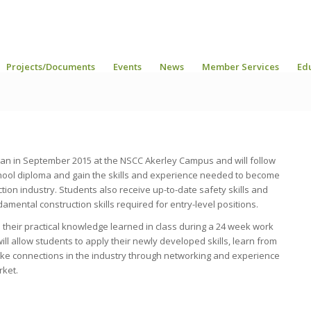
Projects/Documents
Events
News
Member Services
Ed
an in September 2015 at the NSCC Akerley Campus and will follow
school diploma and gain the skills and experience needed to become
tion industry. Students also receive up-to-date safety skills and
damental construction skills required for entry-level positions.
 their practical knowledge learned in class during a 24 week work
l allow students to apply their newly developed skills, learn from
make connections in the industry through networking and experience
rket.