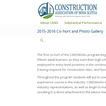
About CANS
Substantial Performance
2015-2016 Co-hort and Photo Gallery
The first co-hort of the CANSWorks program beg
fifteen adult learners as they earn their high 
employed in entry-level positions in the construc
training required for construction sites, and fun
Throughout the program students will put to use
experience course in the industry. CANSWorks wil
industry representatives, as well as begin to 
resulting in a direct attachment to the labour ma