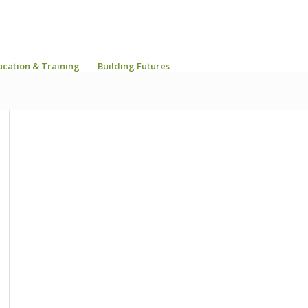
ucation & Training
Building Futures