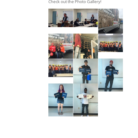
Check out the Photo Gallery!