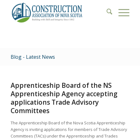
Blog - Latest News
Apprenticeship Board of the NS
Apprenticeship Agency accepting
applications Trade Advisory
Committees
The Apprenticeship Board of the Nova Scotia Apprenticeship
Agency is inviting applications for members of Trade Advisory
Committees (TACs) under the Apprenticeship and Trades