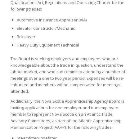
Qualifications Act, Regulations and Operating Charter for the
following trades:
Automotive Insurance Appraiser (AIA)
Elevator Constructor/Mechanic
Bricklayer
Heavy Duty Equipment Technicial
The Board is seeking employers and employees who are
knowledgeable about the trade in question, understand the
labour market, and who can commit to attending a number of
meetings over a one to two year period. Expenses will be re-
imbursed and members will be compensated for meetings
attended.
Additionally, the Nova Scotia Apprenticeship Agency Board is
inviting applications for one employer and one employee
member to represent Nova Scotia on an Atlantic Trade
Advisory Committees, as part of the Atlantic Apprenticeship
Harmonization Project (AAHP), for the following trades:
Steamfitter/Pipefitter