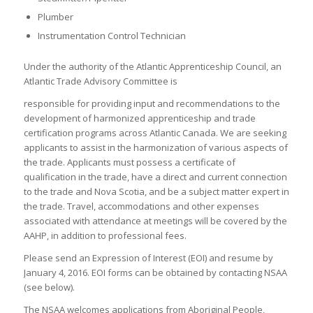
Plumber
Instrumentation Control Technician
Under the authority of the Atlantic Apprenticeship Council, an
Atlantic Trade Advisory Committee is
responsible for providing input and recommendations to the
development of harmonized apprenticeship and trade
certification programs across Atlantic Canada. We are seeking
applicants to assist in the harmonization of various aspects of
the trade. Applicants must possess a certificate of
qualification in the trade, have a direct and current connection
to the trade and Nova Scotia, and be a subject matter expert in
the trade. Travel, accommodations and other expenses
associated with attendance at meetings will be covered by the
AAHP, in addition to professional fees.
Please send an Expression of Interest (EOI) and resume by
January 4, 2016. EOI forms can be obtained by contacting NSAA
(see below).
The NSAA welcomes applications from Aboriginal People,