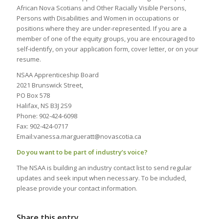
African Nova Scotians and Other Racially Visible Persons,
Persons with Disabilities and Women in occupations or
positions where they are under-represented. If you are a
member of one of the equity groups, you are encouraged to
self-identify, on your application form, cover letter, or on your
resume.
NSAA Apprenticeship Board
2021 Brunswick Street,
PO Box 578
Halifax, NS B3J 2S9
Phone: 902-424-6098
Fax: 902-424-0717
Email:vanessa.margueratt@novascotia.ca
Do you want to be part of industry’s voice?
The NSAA is building an industry contact list to send regular
updates and seek input when necessary. To be included,
please provide your contact information.
Share this entry