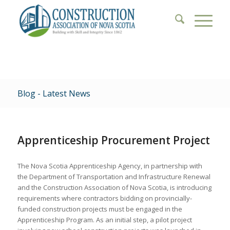
Blog - Latest News
Apprenticeship Procurement Project
The Nova Scotia Apprenticeship Agency, in partnership with
the Department of Transportation and Infrastructure Renewal
and the Construction Association of Nova Scotia, is introducing
requirements where contractors bidding on provincially-
funded construction projects must be engaged in the
Apprenticeship Program. As an initial step, a pilot project