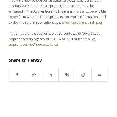
involving new school construction projects was launched in
January 2016. For the pilot project, contractors must be
engaged in the Apprenticeship Program in order to be eligible
to perform work on these projects. For more information, and
to download the application, visit
www.nsapprenticeship.ca
If you have any questions, please contact the Nova Scotia
Apprenticeship Agency at 1-800-424-5651 or by email at
apprenticeship@novascotia.ca
.
Share this entry