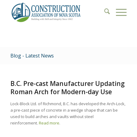
Blog - Latest News
B.C. Pre-cast Manufacturer Updating
Roman Arch for Modern-day Use
Lock-Block Ltd. of Richmond, B.C. has developed the Arch-Lock,
a pre-cast piece of concrete in a wedge shape that can be
used to build arches and vaults without steel
reinforcement.
Read more
.