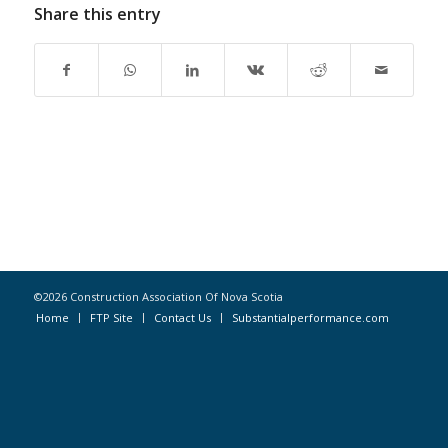
Share this entry
©2026 Construction Association Of Nova Scotia
Home
FTP Site
Contact Us
Substantialperformance.com