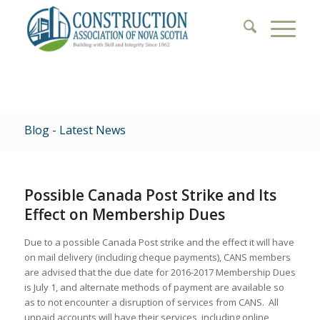
Blog - Latest News
Possible Canada Post Strike and Its
Effect on Membership Dues
Due to a possible Canada Post strike and the effect it will have
on mail delivery (including cheque payments), CANS members
are advised that the due date for 2016-2017 Membership Dues
is July 1, and alternate methods of payment are available so
as to not encounter a disruption of services from CANS. All
unpaid accounts will have their services, including online