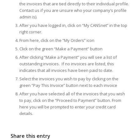
the invoices that are tied directly to their individual profile.
Contact us if you are unsure who your company’s profile
admin is).
After you have logged in, click on “My CANSnet” in the top
right corner.
From here, click on the “My Orders” icon
Click on the green “Make a Payment” button
After clicking “Make a Payment” you will see a list of
outstanding invoices. If no invoices are listed, this
indicates that all invoices have been paid to date.
Select the invoices you wish to pay by clicking on the
green “Pay This Invoice” button next to each invoice
After you have selected all of the invoices that you wish
to pay, click on the “Proceed to Payment” button. From
here you will be prompted to enter your credit card
details.
Share this entry