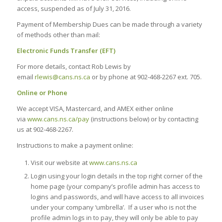
access, suspended as of July 31, 2016.
Payment of Membership Dues can be made through a variety
of methods other than mail:
Electronic Funds Transfer (EFT)
For more details, contact Rob Lewis by
email
rlewis@cans.ns.ca
or by phone at 902-468-2267 ext. 705.
Online or Phone
We accept VISA, Mastercard, and AMEX either online
via
www.cans.ns.ca/pay
(instructions below) or by contacting
us at 902-468-2267.
Instructions to make a payment online:
Visit our website at
www.cans.ns.ca
Login using your login details in the top right corner of the
home page (your company’s profile admin has access to
logins and passwords, and will have access to all invoices
under your company ‘umbrella’. If a user who is not the
profile admin logs in to pay, they will only be able to pay