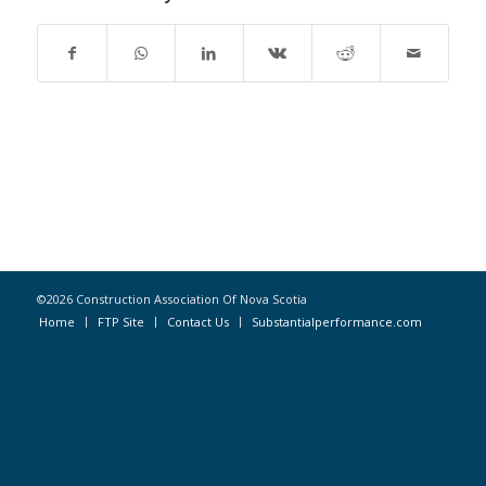
©2026 Construction Association Of Nova Scotia
Home
FTP Site
Contact Us
Substantialperformance.com