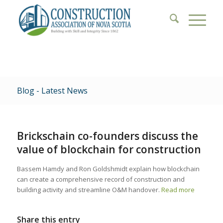
Blog - Latest News
Brickschain co-founders discuss the
value of blockchain for construction
Bassem Hamdy and Ron Goldshmidt explain how blockchain
can create a comprehensive record of construction and
building activity and streamline O&M handover.
Read more
Share this entry