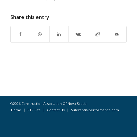
Share this entry
©2026 Construction Association Of Nova Scotia
Home
FTP Site
Contact Us
Substantialperformance.com