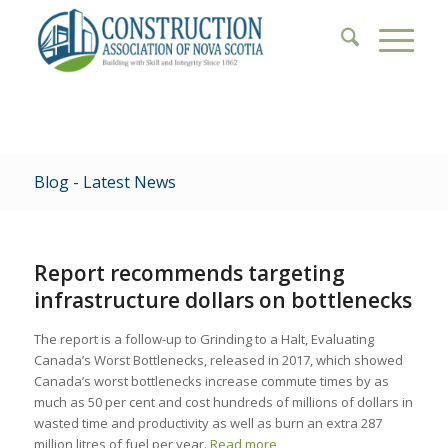
Blog - Latest News
Report recommends targeting
infrastructure dollars on bottlenecks
The report is a follow-up to Grinding to a Halt, Evaluating
Canada’s Worst Bottlenecks, released in 2017, which showed
Canada’s worst bottlenecks increase commute times by as
much as 50 per cent and cost hundreds of millions of dollars in
wasted time and productivity as well as burn an extra 287
million litres of fuel per year.
Read more