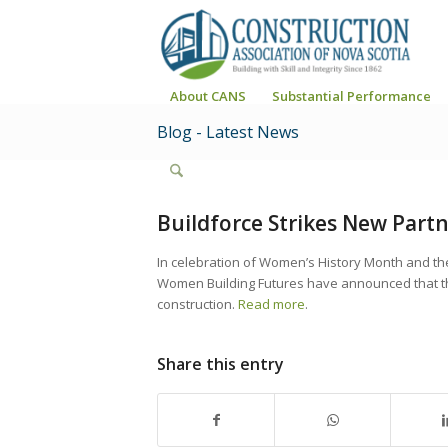
About CANS
Substantial Performance
Blog - Latest News
Buildforce Strikes New Part
In celebration of Women’s History Month and th
Women Building Futures have announced that th
construction.
Read more
.
Share this entry