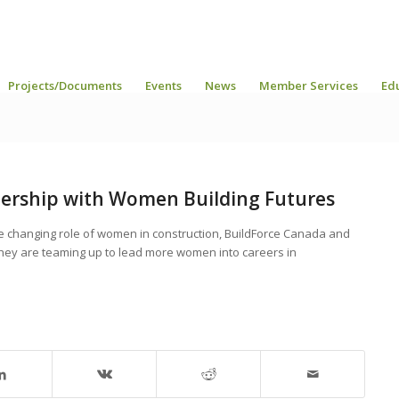
Projects/Documents
Events
News
Member Services
Ed
nership with Women Building Futures
e changing role of women in construction, BuildForce Canada and
ey are teaming up to lead more women into careers in