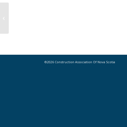
Indigenous Engagement Guide Now
Available
©2026 Construction Association Of Nova Scotia