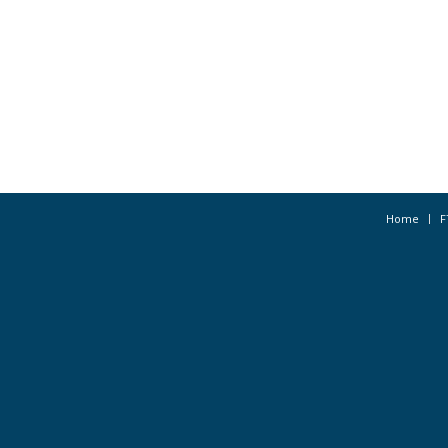
Home
F