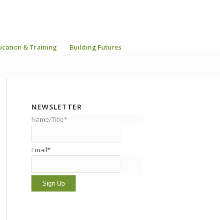
ucation & Training
Building Futures
NEWSLETTER
Name/Title*
Email*