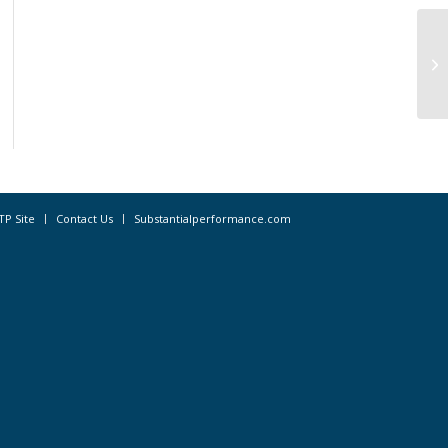
Da
CD
TP Site
Contact Us
Substantialperformance.com