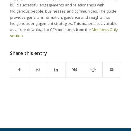
build successful engagements and relationships with
Indigenous people, businesses and communities. The guide
provides general information, guidance and insights into
Indigenous engagement strategies. This material is available
as a free download to CCA members from the
Members Only
section
.
Share this entry