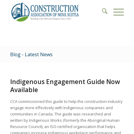
Blog - Latest News
Indigenous Engagement Guide Now
Available
CCA commissioned this guide to help the construction industry
engage more effectively with Indigenous companies and
communities in Canada. The guide was researched and
written by Indigenous Works (formerly the Aboriginal Human
Resource Council), an ISO-certified organization that helps
companies increase indigenous workplace performance and