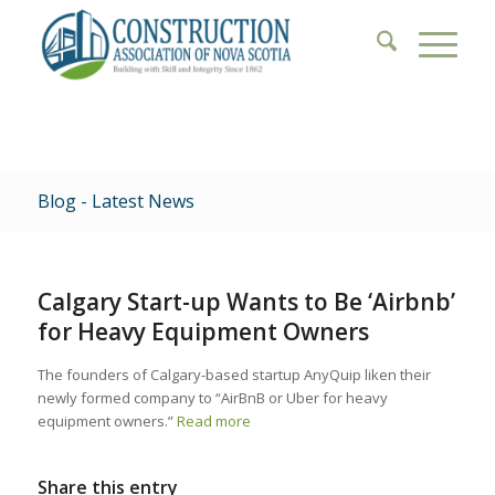
Blog - Latest News
Calgary Start-up Wants to Be ‘Airbnb’
for Heavy Equipment Owners
The founders of Calgary-based startup AnyQuip liken their
newly formed company to “AirBnB or Uber for heavy
equipment owners.”
Read more
Share this entry