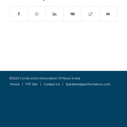
©2026 Construction Association Of Nova Scotia
Home
FTP Site
Contact Us
Substantialperformance.com