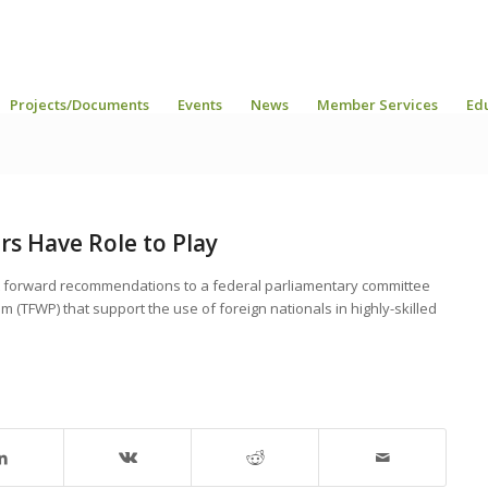
Projects/Documents
Events
News
Member Services
Ed
rs Have Role to Play
t forward recommendations to a federal parliamentary committee
(TFWP) that support the use of foreign nationals in highly-skilled