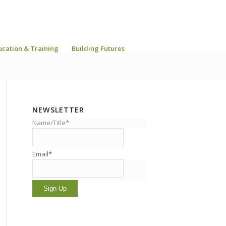
ucation & Training
Building Futures
NEWSLETTER
Name/Title*
Email*