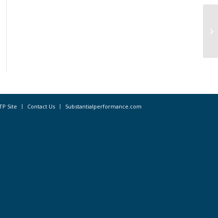
Ca
‘A
Ow
TP Site
Contact Us
Substantialperformance.com