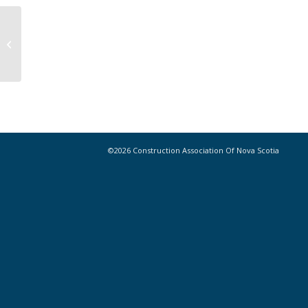
Minecraft Game Wants to Turn
Teens into Future Construction
Managers
©2026 Construction Association Of Nova Scotia