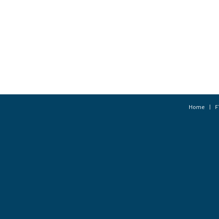
Home
F