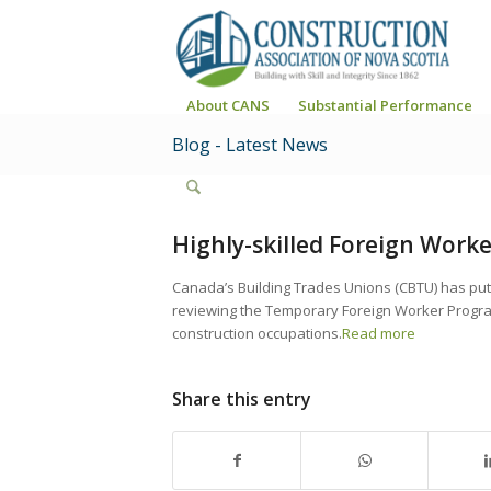
About CANS
Substantial Performance
Blog - Latest News
Highly-skilled Foreign Worke
Canada’s Building Trades Unions (CBTU) has pu
reviewing the Temporary Foreign Worker Program 
construction occupations.
Read more
Share this entry