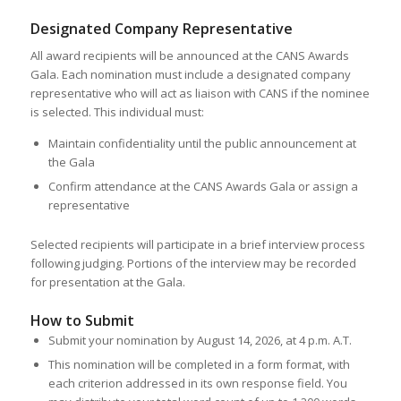
Designated Company Representative
All award recipients will be announced at the CANS Awards
Gala. Each nomination must include a designated company
representative who will act as liaison with CANS if the nominee
is selected. This individual must:
Maintain confidentiality until the public announcement at
the Gala
Confirm attendance at the CANS Awards Gala or assign a
representative
Selected recipients will participate in a brief interview process
following judging. Portions of the interview may be recorded
for presentation at the Gala.
How to Submit
Submit your nomination by August 14, 2026, at 4 p.m. A.T.
This nomination will be completed in a form format, with
each criterion addressed in its own response field. You