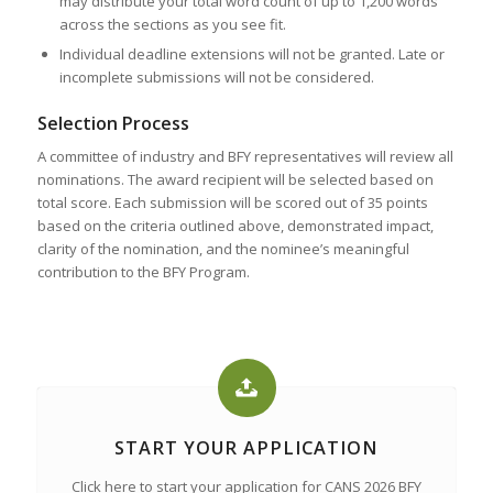
may distribute your total word count of up to 1,200 words
across the sections as you see fit.
Individual deadline extensions will not be granted. Late or
incomplete submissions will not be considered.
Selection Process
A committee of industry and BFY representatives will review all
nominations. The award recipient will be selected based on
total score. Each submission will be scored out of 35 points
based on the criteria outlined above, demonstrated impact,
clarity of the nomination, and the nominee’s meaningful
contribution to the BFY Program.
START YOUR APPLICATION
Click here to start your application for CANS 2026 BFY