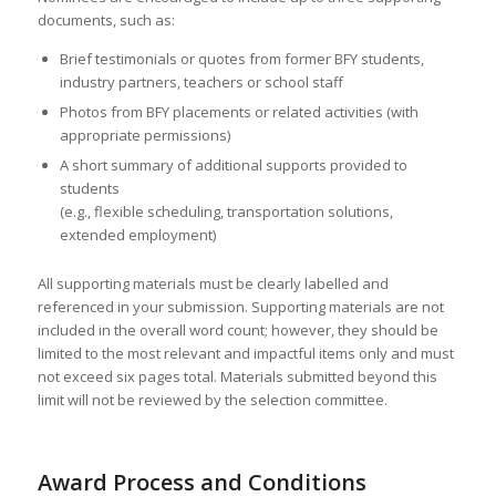
documents, such as:
Brief testimonials or quotes from former BFY students,
industry partners, teachers or school staff
Photos from BFY placements or related activities (with
appropriate permissions)
A short summary of additional supports provided to
students
(e.g., flexible scheduling, transportation solutions,
extended employment)
All supporting materials must be clearly labelled and
referenced in your submission. Supporting materials are not
included in the overall word count; however, they should be
limited to the most relevant and impactful items only and must
not exceed six pages total. Materials submitted beyond this
limit will not be reviewed by the selection committee.
Award Process and Conditions