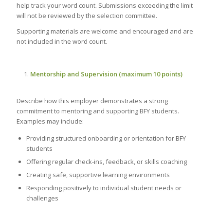
help track your word count. Submissions exceeding the limit
will not be reviewed by the selection committee.
Supporting materials are welcome and encouraged and are
not included in the word count.
Mentorship and Supervision (maximum 10 points)
Describe how this employer demonstrates a strong
commitment to mentoring and supporting BFY students.
Examples may include:
Providing structured onboarding or orientation for BFY
students
Offering regular check-ins, feedback, or skills coaching
Creating safe, supportive learning environments
Responding positively to individual student needs or
challenges