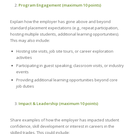
Program Engagement (maximum 10 points)
Explain how the employer has gone above and beyond
standard placement expectations (e.g., repeat participation,
hosting multiple students, additional learning opportunities).
This may also include:
Hosting site visits, job site tours, or career exploration
activities
Participating in guest speaking, classroom visits, or industry
events
Providing additional learning opportunities beyond core
job duties
Impact & Leadership (maximum 10 points)
Share examples of how the employer has impacted student
confidence, skill development or interest in careers in the
skilled trades. This could include: