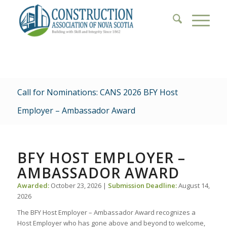
Call for Nominations: CANS 2026 BFY Host
Employer – Ambassador Award
BFY HOST EMPLOYER –
AMBASSADOR AWARD
Awarded:
October 23, 2026 |
Submission Deadline:
August 14,
2026
The BFY Host Employer – Ambassador Award recognizes a
Host Employer who has gone above and beyond to welcome,