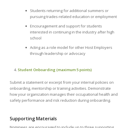
Students returning for additional summers or
pursuing trades-related education or employment
Encouragement and support for students
interested in continuing in the industry after high
school
Acting as a role model for other Host Employers
through leadership or advocacy
Student Onboarding (maximum 5 points)
Submit a statement or excerpt from your internal policies on
onboarding, mentorship or training activities. Demonstrate
how your organization manages their occupational health and
safety performance and risk reduction during onboarding.
Supporting Materials
Nominees are encouraged to include up to three supporting