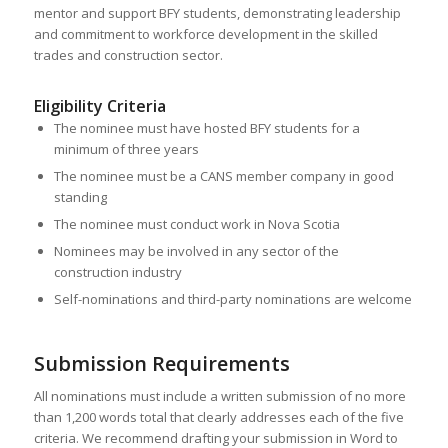
mentor and support BFY students, demonstrating leadership
and commitment to workforce development in the skilled
trades and construction sector.
Eligibility Criteria
The nominee must have hosted BFY students for a
minimum of three years
The nominee must be a CANS member company in good
standing
The nominee must conduct work in Nova Scotia
Nominees may be involved in any sector of the
construction industry
Self-nominations and third-party nominations are welcome
Submission Requirements
All nominations must include a written submission of no more
than 1,200 words total that clearly addresses each of the five
criteria. We recommend drafting your submission in Word to