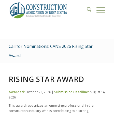
Call for Nominations: CANS 2026 Rising Star
Award
RISING STAR AWARD
Awarded:
October 23, 2026 |
Submission Deadline:
August 14,
2026
This award recognizes an emerging professional in the
construction industry who is contributing to a strong,