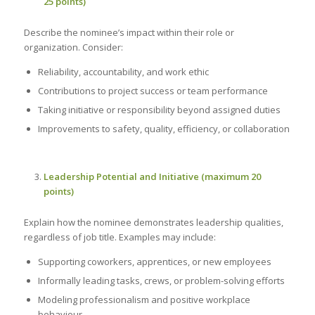
25 points)
Describe the nominee’s impact within their role or
organization. Consider:
Reliability, accountability, and work ethic
Contributions to project success or team performance
Taking initiative or responsibility beyond assigned duties
Improvements to safety, quality, efficiency, or collaboration
Leadership Potential and Initiative (maximum 20
points)
Explain how the nominee demonstrates leadership qualities,
regardless of job title. Examples may include:
Supporting coworkers, apprentices, or new employees
Informally leading tasks, crews, or problem-solving efforts
Modeling professionalism and positive workplace
behaviour