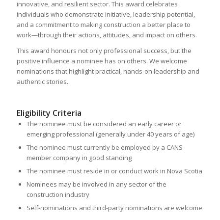
innovative, and resilient sector. This award celebrates
individuals who demonstrate initiative, leadership potential,
and a commitment to making construction a better place to
work—through their actions, attitudes, and impact on others.
This award honours not only professional success, but the
positive influence a nominee has on others. We welcome
nominations that highlight practical, hands‑on leadership and
authentic stories.
Eligibility Criteria
The nominee must be considered an early career or
emerging professional (generally under 40 years of age)
The nominee must currently be employed by a CANS
member company in good standing
The nominee must reside in or conduct work in Nova Scotia
Nominees may be involved in any sector of the
construction industry
Self-nominations and third-party nominations are welcome