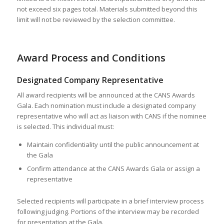
not exceed six pages total. Materials submitted beyond this
limit will not be reviewed by the selection committee.
Award Process and Conditions
Designated Company Representative
All award recipients will be announced at the CANS Awards
Gala. Each nomination must include a designated company
representative who will act as liaison with CANS if the nominee
is selected. This individual must:
Maintain confidentiality until the public announcement at
the Gala
Confirm attendance at the CANS Awards Gala or assign a
representative
Selected recipients will participate in a brief interview process
following judging. Portions of the interview may be recorded
for presentation at the Gala.