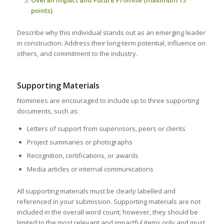
Overall Impact and Future Promise (maximum 15
points)
Describe why this individual stands out as an emerging leader
in construction. Address their long-term potential, influence on
others, and commitment to the industry.
Supporting Materials
Nominees are encouraged to include up to three supporting
documents, such as:
Letters of support from supervisors, peers or clients
Project summaries or photographs
Recognition, certifications, or awards
Media articles or internal communications
All supporting materials must be clearly labelled and
referenced in your submission. Supporting materials are not
included in the overall word count; however, they should be
limited to the most relevant and impactful items only and must