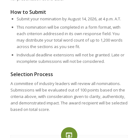
How to Submit
Submit your nomination by August 14, 2026, at 4 p.m. A.T.
This nomination will be completed in a form format, with
each criterion addressed in its own response field. You
may distribute your total word count of up to 1,200 words
across the sections as you see fit.
Individual deadline extensions will not be granted. Late or
incomplete submissions will not be considered.
Selection Process
A committee of industry leaders will review all nominations.
Submissions will be evaluated out of 100 points based on the
criteria above, with consideration given to clarity, authenticity,
and demonstrated impact. The award recipient will be selected
based on total score.