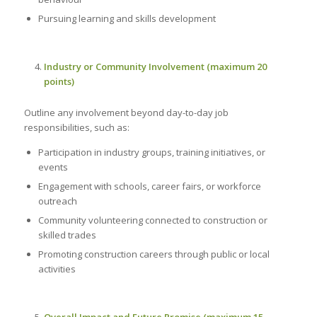
Pursuing learning and skills development
Industry or Community Involvement (maximum 20
points)
Outline any involvement beyond day-to-day job
responsibilities, such as:
Participation in industry groups, training initiatives, or
events
Engagement with schools, career fairs, or workforce
outreach
Community volunteering connected to construction or
skilled trades
Promoting construction careers through public or local
activities