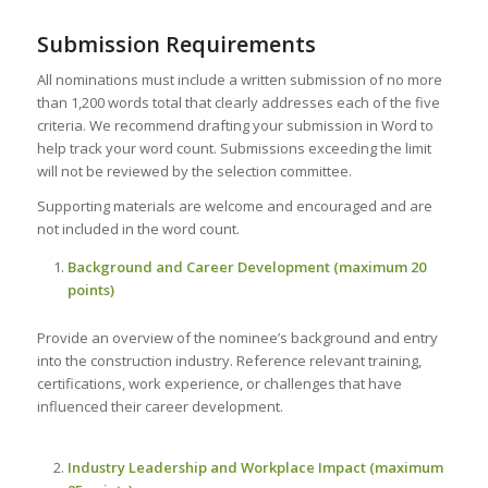
Submission Requirements
All nominations must include a written submission of no more
than 1,200 words total that clearly addresses each of the five
criteria. We recommend drafting your submission in Word to
help track your word count. Submissions exceeding the limit
will not be reviewed by the selection committee.
Supporting materials are welcome and encouraged and are
not included in the word count.
Background and Career Development (maximum 20
points)
Provide an overview of the nominee’s background and entry
into the construction industry. Reference relevant training,
certifications, work experience, or challenges that have
influenced their career development.
Industry Leadership and Workplace Impact (maximum