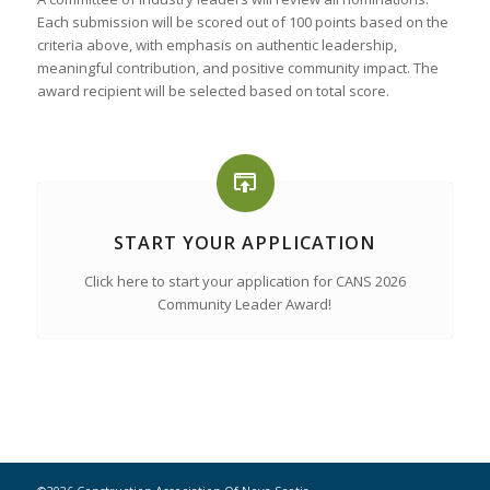
Each submission will be scored out of 100 points based on the
criteria above, with emphasis on authentic leadership,
meaningful contribution, and positive community impact. The
award recipient will be selected based on total score.
START YOUR APPLICATION
Click here to start your application for CANS 2026
Community Leader Award!