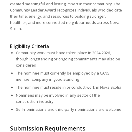
created meaningful and lasting impact in their community. The
Community Leader Award recognizes individuals who dedicate
their time, energy, and resources to building stronger,
healthier, and more connected neighbourhoods across Nova
Scotia.
Eligibility Criteria
Community work must have taken place in 2024-2026,
though longstanding or ongoing commitments may also be
considered
The nominee must currently be employed by a CANS
member company in good standing
The nominee must reside in or conduct work in Nova Scotia
Nominees may be involved in any sector of the
construction industry
Self-nominations and third-party nominations are welcome
Submission Requirements