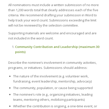
All nominations must include a written submission of no more
than 1,200 words total that clearly addresses each of the five
criteria. We recommend drafting your submission in Word to
help track your word count. Submissions exceeding the limit
will not be reviewed by the selection committee.
Supporting materials are welcome and encouraged and are
not included in the word count.
Community Contribution and Leadership (maximum 30
points)
Describe the nominee’s involvement in community activities,
programs, or initiatives. Submissions should address:
The nature of the involvement (e.g. volunteer work,
fundraising, event leadership, mentorship, advocacy)
The community, population, or cause being supported
The nominee’s role (e.g., organizing initiatives, leading
teams, mentoring others, mobilizing participants)
Whether the contribution is ongoing, a one-time event, or