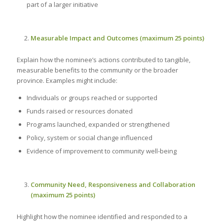
part of a larger initiative
Measurable Impact and Outcomes (maximum 25 points)
Explain how the nominee’s actions contributed to tangible,
measurable benefits to the community or the broader
province. Examples might include:
Individuals or groups reached or supported
Funds raised or resources donated
Programs launched, expanded or strengthened
Policy, system or social change influenced
Evidence of improvement to community well-being
Community Need, Responsiveness and Collaboration
(maximum 25 points)
Highlight how the nominee identified and responded to a