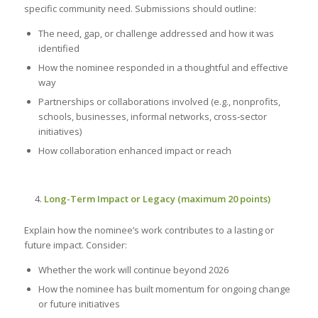
specific community need. Submissions should outline:
The need, gap, or challenge addressed and how it was
identified
How the nominee responded in a thoughtful and effective
way
Partnerships or collaborations involved (e.g., nonprofits,
schools, businesses, informal networks, cross‑sector
initiatives)
How collaboration enhanced impact or reach
Long-Term Impact or Legacy (maximum 20 points)
Explain how the nominee’s work contributes to a lasting or
future impact. Consider:
Whether the work will continue beyond 2026
How the nominee has built momentum for ongoing change
or future initiatives