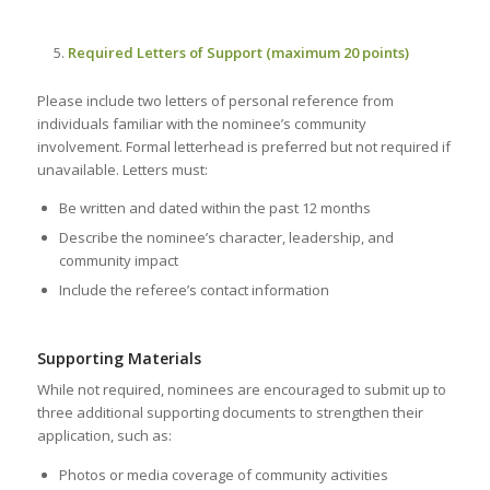
Required Letters of Support (maximum 20 points)
Please include two letters of personal reference from
individuals familiar with the nominee’s community
involvement. Formal letterhead is preferred but not required if
unavailable. Letters must:
Be written and dated within the past 12 months
Describe the nominee’s character, leadership, and
community impact
Include the referee’s contact information
Supporting Materials
While not required, nominees are encouraged to submit up to
three additional supporting documents to strengthen their
application, such as:
Photos or media coverage of community activities