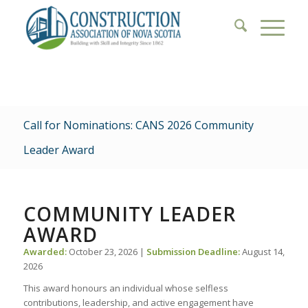
Call for Nominations: CANS 2026 Community
Leader Award
COMMUNITY LEADER
AWARD
Awarded:
October 23, 2026 |
Submission Deadline:
August 14,
2026
This award honours an individual whose selfless
contributions, leadership, and active engagement have