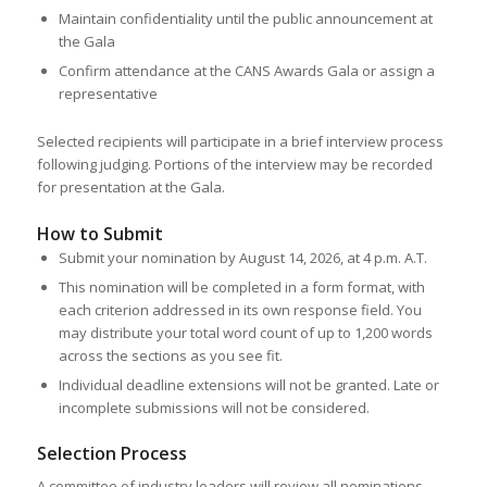
Maintain confidentiality until the public announcement at
the Gala
Confirm attendance at the CANS Awards Gala or assign a
representative
Selected recipients will participate in a brief interview process
following judging. Portions of the interview may be recorded
for presentation at the Gala.
How to Submit
Submit your nomination by August 14, 2026, at 4 p.m. A.T.
This nomination will be completed in a form format, with
each criterion addressed in its own response field. You
may distribute your total word count of up to 1,200 words
across the sections as you see fit.
Individual deadline extensions will not be granted. Late or
incomplete submissions will not be considered.
Selection Process
A committee of industry leaders will review all nominations.