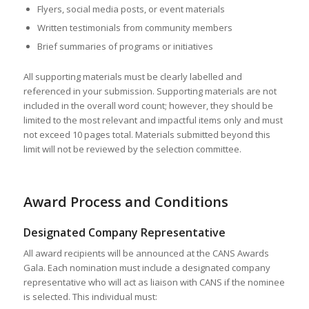
Flyers, social media posts, or event materials
Written testimonials from community members
Brief summaries of programs or initiatives
All supporting materials must be clearly labelled and
referenced in your submission. Supporting materials are not
included in the overall word count; however, they should be
limited to the most relevant and impactful items only and must
not exceed 10 pages total. Materials submitted beyond this
limit will not be reviewed by the selection committee.
Award Process and Conditions
Designated Company Representative
All award recipients will be announced at the CANS Awards
Gala. Each nomination must include a designated company
representative who will act as liaison with CANS if the nominee
is selected. This individual must: