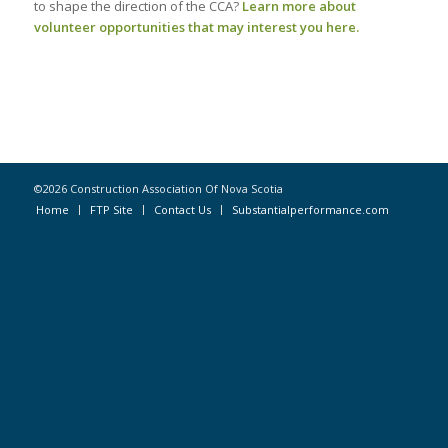
to shape the direction of the CCA?
Learn more about
volunteer opportunities that may interest you here.
©2026 Construction Association Of Nova Scotia
Home
FTP Site
Contact Us
Substantialperformance.com