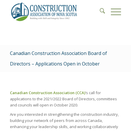
Canadian Construction Association Board of
Directors – Applications Open in October
Canadian Construction Association (CCA)
‘s call for
applications to the 2021/2022 Board of Directors, committees
and councils will open in October 2020.
Are you interested in strengthening the construction industry,
building your network of peers from across Canada,
enhancing your leadership skills, and working collaboratively