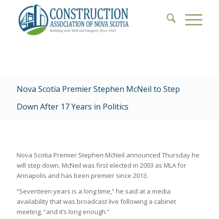
Nova Scotia Premier Stephen McNeil to Step
Down After 17 Years in Politics
Nova Scotia Premier Stephen McNeil announced Thursday he
will step down. McNeil was first elected in 2003 as MLA for
Annapolis and has been premier since 2013.
“Seventeen years is a long time,” he said at a media
availability that was broadcast live following a cabinet
meeting, “and it’s long enough.”