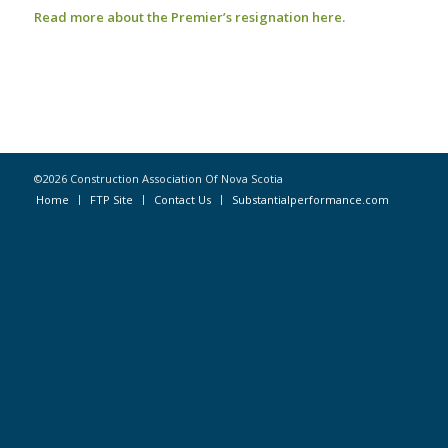
Read more about the Premier’s resignation here.
©2026 Construction Association Of Nova Scotia
Home
FTP Site
Contact Us
Substantialperformance.com