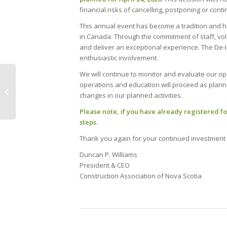
financial risks of cancelling, postponing or conti
This annual event has become a tradition and h
in Canada. Through the commitment of staff, vo
and deliver an exceptional experience. The De-Ic
enthusiastic involvement.
We will continue to monitor and evaluate our ope
Have you planned for
operations and education will proceed as planne
the spread of
changes in our planned activities.
coronavirus (COVID-
19)?
Please note, if you have already registered for
steps.
Thank you again for your continued investment 
Duncan P. Williams
President & CEO
Construction Association of Nova Scotia