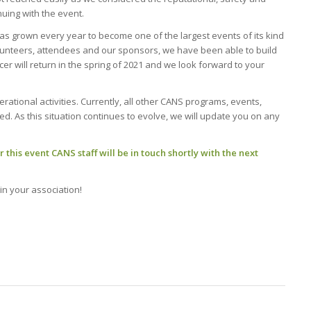
nuing with the event.
as grown every year to become one of the largest events of its kind
lunteers, attendees and our sponsors, we have been able to build
er will return in the spring of 2021 and we look forward to your
rational activities. Currently, all other CANS programs, events,
d. As this situation continues to evolve, we will update you on any
 this event CANS staff will be in touch shortly with the next
in your association!