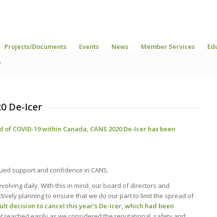
Projects/Documents
Events
News
Member Services
Ed
r
0 De-Icer
d of COVID-19 within Canada, CANS 2020 De-Icer has been
tinued support and confidence in CANS.
olving daily. With this in mind, our board of directors and
vely planning to ensure that we do our part to limit the spread of
ult decision to cancel this year’s De-Icer, which had been
t reached easily as we considered the reputational, safety and