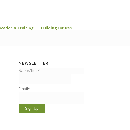
ucation & Training
Building Futures
NEWSLETTER
Name/Title*
Email*