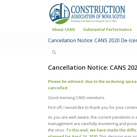
About CANS
Substantial Performance
Cancellation Notice: CANS 2020 De-Ice
Cancellation Notice: CANS 202
Please be advised: due to the widening sprea
cancelled.
Good morning CANS members.
First off, I would like to thank you for your con
As you are well aware, the current pandemic is ev
management are carefully monitoring and proacti
the virus.
To this end, we have made the diffic
planned for April 24, 2020.
This decision was no