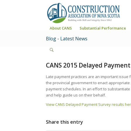
About CANS
Substantial Performance
Blog - Latest News
CANS 2015 Delayed Payment 
Late payment practices are an important issue 
the provincial government to enact appropriate
payment schedules. In an effort to substantiat
and help guide us on their behalf.
View CANS Delayed Payment Survey results her
Share this entry