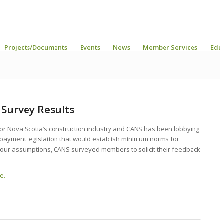
Projects/Documents
Events
News
Member Services
Ed
Survey Results
for Nova Scotia’s construction industry and CANS has been lobbying
 payment legislation that would establish minimum norms for
e our assumptions, CANS surveyed members to solicit their feedback
e.