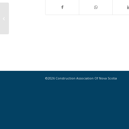
Check out this week’s must-read
Industry News!
©2026 Construction Association Of Nova Scotia