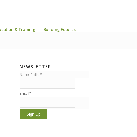
ucation & Training
Building Futures
NEWSLETTER
Name/Title*
Email*